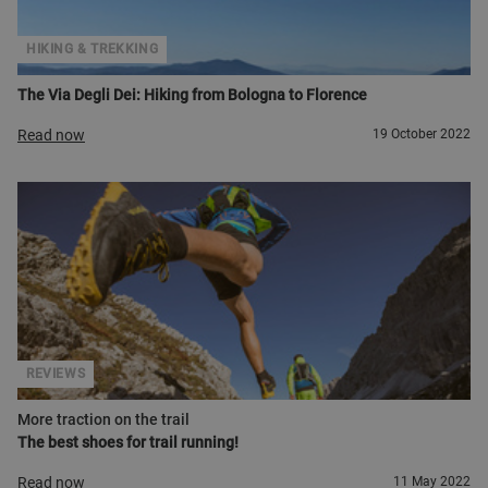
HIKING & TREKKING
The Via Degli Dei: Hiking from Bologna to Florence
Read now
19 October 2022
REVIEWS
More traction on the trail
The best shoes for trail running!
Read now
11 May 2022