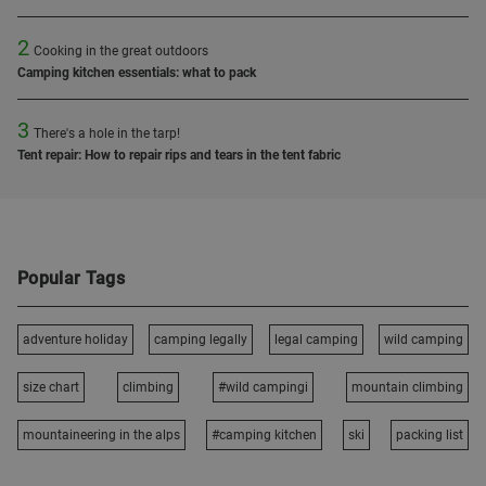
2
Cooking in the great outdoors
Camping kitchen essentials: what to pack
3
There's a hole in the tarp!
Tent repair: How to repair rips and tears in the tent fabric
Popular Tags
adventure holiday
camping legally
legal camping
wild camping
size chart
climbing
#wild campingi
mountain climbing
mountaineering in the alps
#camping kitchen
ski
packing list