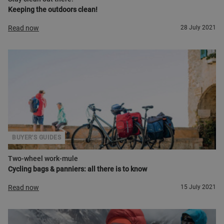
Keeping the outdoors clean!
Read now
28 July 2021
BUYER'S GUIDES
Two-wheel work-mule
Cycling bags & panniers: all there is to know
Read now
15 July 2021