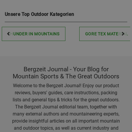
Unsere Top Outdoor Kategorien
THUNDER IN MOUNTAINS
GORE TEX MATERIAL
Bergzeit Journal - Your Blog for
Mountain Sports & The Great Outdoors
Welcome to the Bergzeit Journal! Enjoy our product
reviews, buyers' guides, care instructions, packing
lists and general tips & tricks for the great outdoors.
The Bergzeit Journal editorial team, together with
many external authors and mountaineering experts,
provide insightful articles on all important mountain
and outdoor topics, as well as current industry and