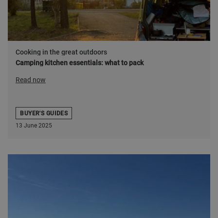
Cooking in the great outdoors
Camping kitchen essentials: what to pack
Read now
BUYER'S GUIDES
13 June 2025