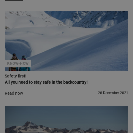
KNOW-HOW
Safety first!
All you need to stay safe in the backcountry!
Read now
28 December 2021