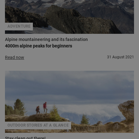
ADVENTURE
Alpine mountaineering and its fascination
4000m alpine peaks for beginners
Read now
31 August 2021
OUTDOOR STORIES AT A GLANCE
Stay clean out there!