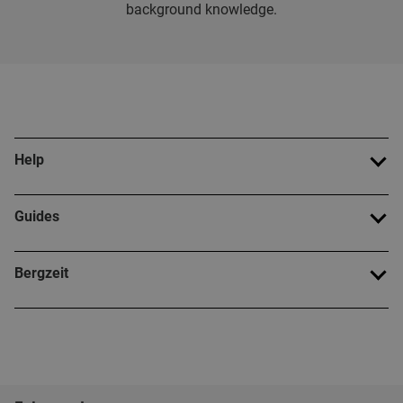
background knowledge.
Help
Guides
Bergzeit