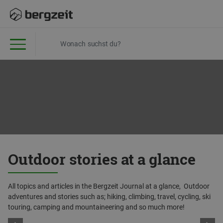
Outdoor stories at a glance
All topics and articles in the Bergzeit Journal at a glance, Outdoor
adventures and stories such as; hiking, climbing, travel, cycling, ski
touring, camping and mountaineering and so much more!