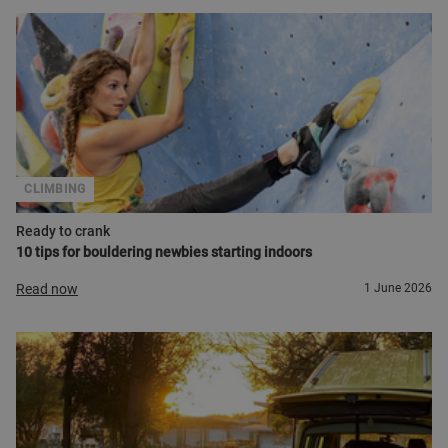
CLIMBING
Ready to crank
10 tips for bouldering newbies starting indoors
Read now
1 June 2026