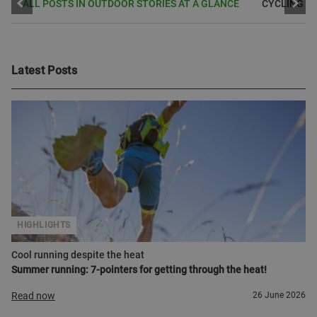
ALL POSTS IN OUTDOOR STORIES AT A GLANCE
CYCLING
Latest Posts
HIGHLIGHTS
Cool running despite the heat
Summer running: 7-pointers for getting through the heat!
Read now
26 June 2026