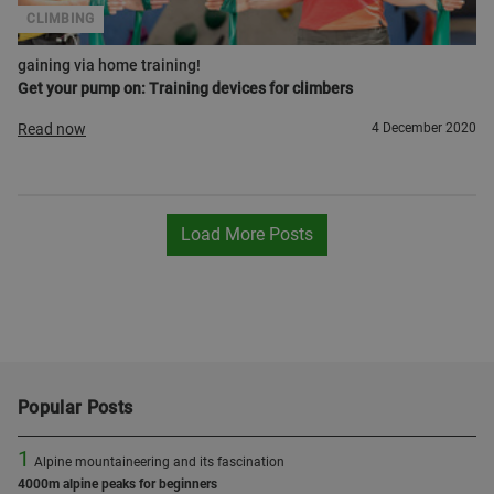
CLIMBING
gaining via home training!
Get your pump on: Training devices for climbers
Read now
4 December 2020
Load More Posts
Popular Posts
1
Alpine mountaineering and its fascination
4000m alpine peaks for beginners