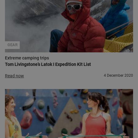
GEAR
Extreme camping trips
Tom Livingstone’s Latok I Expedition Kit List
Read now
4 December 2020