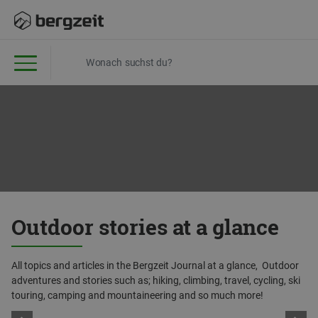
Outdoor stories at a glance
All topics and articles in the Bergzeit Journal at a glance, Outdoor
adventures and stories such as; hiking, climbing, travel, cycling, ski
touring, camping and mountaineering and so much more!