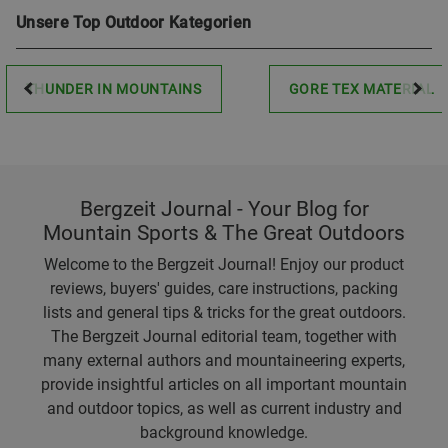
Unsere Top Outdoor Kategorien
THUNDER IN MOUNTAINS
GORE TEX MATERIAL
Bergzeit Journal - Your Blog for
Mountain Sports & The Great Outdoors
Welcome to the Bergzeit Journal! Enjoy our product
reviews, buyers' guides, care instructions, packing
lists and general tips & tricks for the great outdoors.
The Bergzeit Journal editorial team, together with
many external authors and mountaineering experts,
provide insightful articles on all important mountain
and outdoor topics, as well as current industry and
background knowledge.