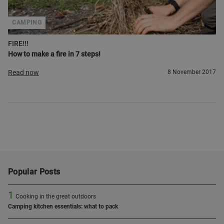
CAMPING
FIRE!!!
How to make a fire in 7 steps!
Read now
8 November 2017
Popular Posts
1
Cooking in the great outdoors
Camping kitchen essentials: what to pack