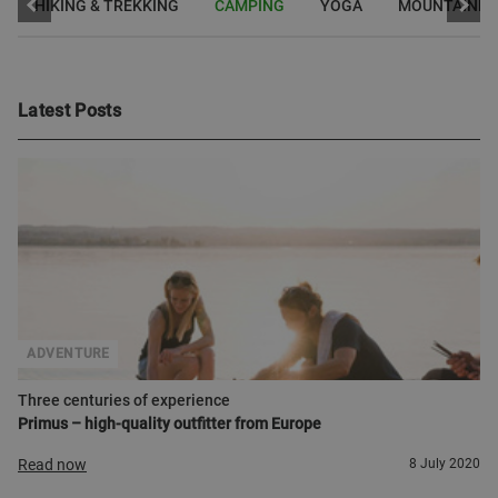
HIKING & TREKKING
CAMPING
YOGA
MOUNTAINEE
Latest Posts
ADVENTURE
Three centuries of experience
Primus – high-quality outfitter from Europe
Read now
8 July 2020