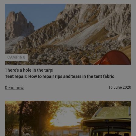
CAMPING
There's a hole in the tarp!
Tent repair: How to repair rips and tears in the tent fabric
Read now
16 June 2020