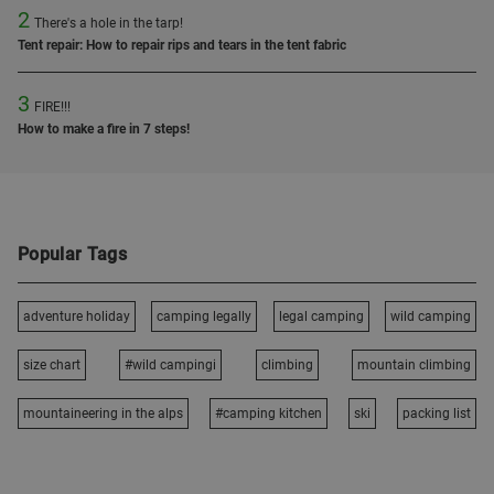
2
There's a hole in the tarp!
Tent repair: How to repair rips and tears in the tent fabric
3
FIRE!!!
How to make a fire in 7 steps!
Popular Tags
adventure holiday
camping legally
legal camping
wild camping
size chart
#wild campingi
climbing
mountain climbing
mountaineering in the alps
#camping kitchen
ski
packing list