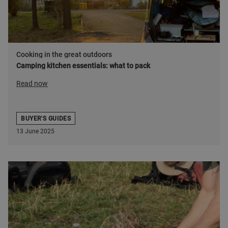
Cooking in the great outdoors
Camping kitchen essentials: what to pack
Read now
BUYER'S GUIDES
13 June 2025