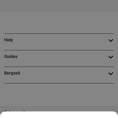
Help
Guides
Bergzeit
Folge uns!