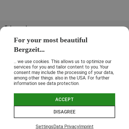
Folge uns!
For your most beautiful
Bergzeit...
... we use cookies. This allows us to optimize our
services for you and tailor content to you. Your
consent may include the processing of your data,
among other things. also in the USA. For further
information see data protection.
ACCEPT
Terms & Conditions
Privacy Policy
Cancellation Policy
Imprint
DISAGREE
© 2026 Bergzeit GmbH © Bergsport, Outdoor & Trekking Shop
Settings
Data Privacy
Imprint