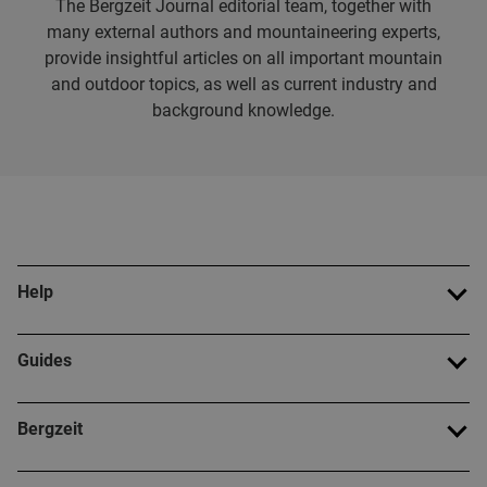
The Bergzeit Journal editorial team, together with
many external authors and mountaineering experts,
provide insightful articles on all important mountain
and outdoor topics, as well as current industry and
background knowledge.
Help
Guides
Bergzeit