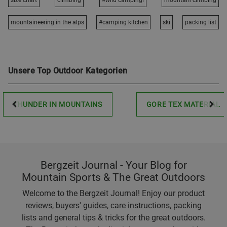
size chart
climbing
#wild campingi
mountain climbing
mountaineering in the alps
#camping kitchen
ski
packing list
Unsere Top Outdoor Kategorien
THUNDER IN MOUNTAINS
GORE TEX MATERIAL
Bergzeit Journal - Your Blog for
Mountain Sports & The Great Outdoors
Welcome to the Bergzeit Journal! Enjoy our product
reviews, buyers' guides, care instructions, packing
lists and general tips & tricks for the great outdoors.