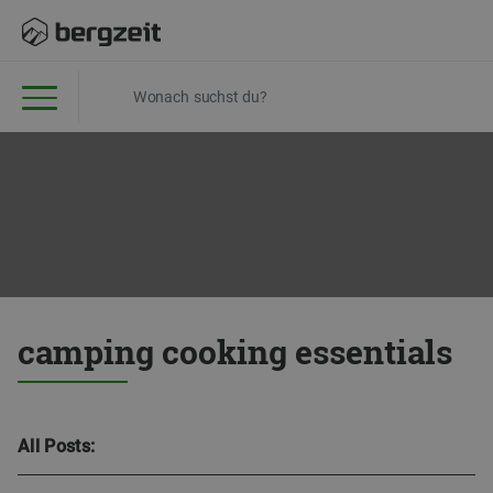
camping cooking essentials
All Posts: