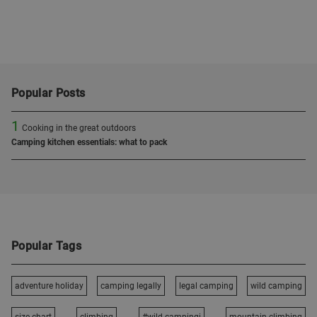
Popular Posts
1
Cooking in the great outdoors
Camping kitchen essentials: what to pack
Popular Tags
adventure holiday
camping legally
legal camping
wild camping