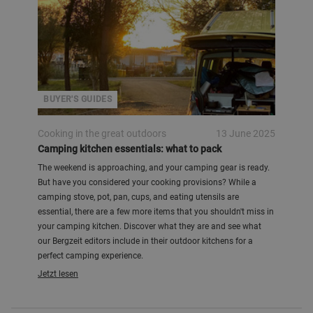
BUYER'S GUIDES
Cooking in the great outdoors
13 June 2025
Camping kitchen essentials: what to pack
The weekend is approaching, and your camping gear is ready.
But have you considered your cooking provisions? While a
camping stove, pot, pan, cups, and eating utensils are
essential, there are a few more items that you shouldn't miss in
your camping kitchen. Discover what they are and see what
our Bergzeit editors include in their outdoor kitchens for a
perfect camping experience.
Jetzt lesen