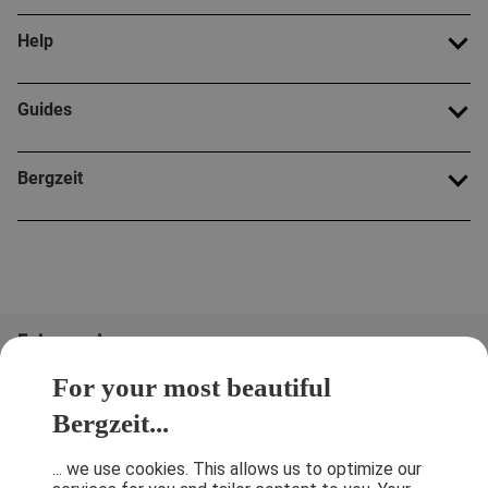
Help
Guides
Bergzeit
Folge uns!
For your most beautiful
Bergzeit...
... we use cookies. This allows us to optimize our