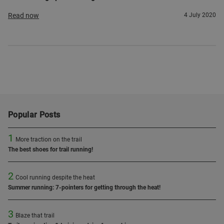
Read now
4 July 2020
Popular Posts
1
More traction on the trail
The best shoes for trail running!
2
Cool running despite the heat
Summer running: 7-pointers for getting through the heat!
3
Blaze that trail