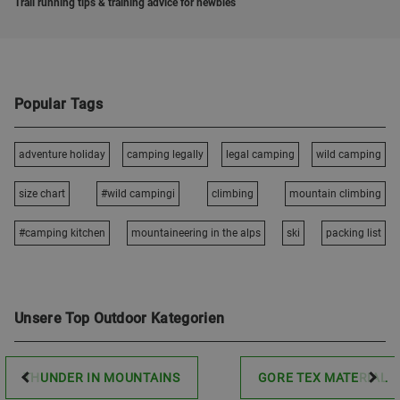
Trail running tips & training advice for newbies
Popular Tags
adventure holiday
camping legally
legal camping
wild camping
size chart
#wild campingi
climbing
mountain climbing
#camping kitchen
mountaineering in the alps
ski
packing list
Unsere Top Outdoor Kategorien
THUNDER IN MOUNTAINS
GORE TEX MATERIAL