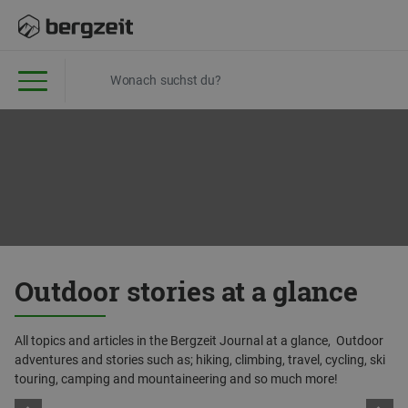
Outdoor stories at a glance
All topics and articles in the Bergzeit Journal at a glance, Outdoor
adventures and stories such as; hiking, climbing, travel, cycling, ski
touring, camping and mountaineering and so much more!