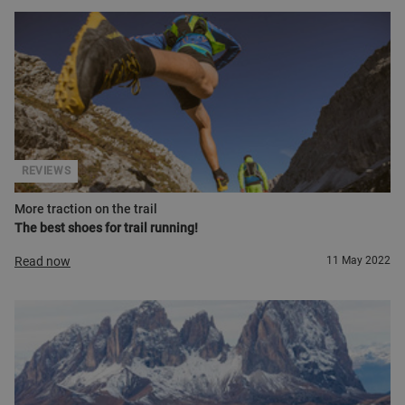
REVIEWS
More traction on the trail
The best shoes for trail running!
Read now
11 May 2022