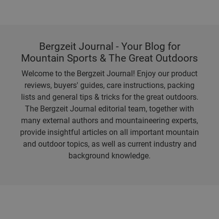
Bergzeit Journal - Your Blog for
Mountain Sports & The Great Outdoors
Welcome to the Bergzeit Journal! Enjoy our product
reviews, buyers' guides, care instructions, packing
lists and general tips & tricks for the great outdoors.
The Bergzeit Journal editorial team, together with
many external authors and mountaineering experts,
provide insightful articles on all important mountain
and outdoor topics, as well as current industry and
background knowledge.