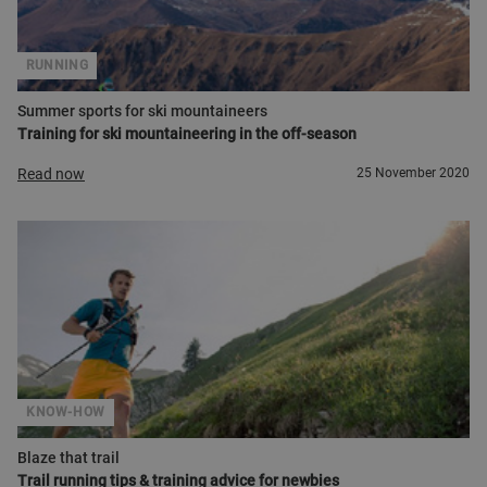
RUNNING
Summer sports for ski mountaineers
Training for ski mountaineering in the off-season
Read now
25 November 2020
KNOW-HOW
Blaze that trail
Trail running tips & training advice for newbies