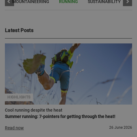
A
MOUNTAINEERING
RUNNING
SUSTAINABILITY
Latest Posts
HIGHLIGHTS
Cool running despite the heat
Summer running: 7-pointers for getting through the heat!
Read now
26 June 2026