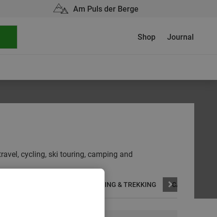
Am Puls der Berge
Shop
Journal
travel, cycling, ski touring, camping and
CLIMBING
SKIING
HIKING & TREKKING
CAMPING