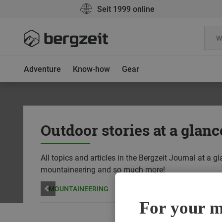
Seit 1999 online
Adventure
Know-how
Gear
Outdoor stories at a glanc
All topics and articles in the Bergzeit Journal at a 
mountaineering and so much more!
YOGA
MOUNTAINEERING
RUNNING
SUSTAINABILIT
For your mo