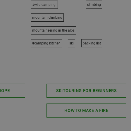
#wild campingi
climbing
mountain climbing
mountaineering in the alps
#camping kitchen
ski
packing list
ROPE
SKITOURING FOR BEGINNERS
HOW TO MAKE A FIRE