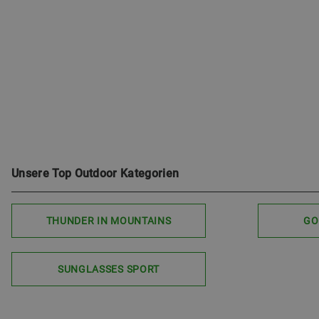
Unsere Top Outdoor Kategorien
THUNDER IN MOUNTAINS
GO
SUNGLASSES SPORT