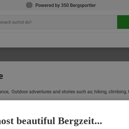
Powered by 350 Bergsportler
e
glance, Outdoor adventures and stories such as; hiking, climbing, 
Y
ALL POSTS IN OUTDOOR STORIES AT A GLANCE
CYCLING
st beautiful Bergzeit...