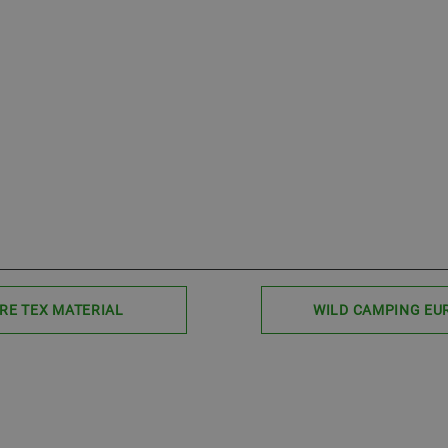
RE TEX MATERIAL
WILD CAMPING EU