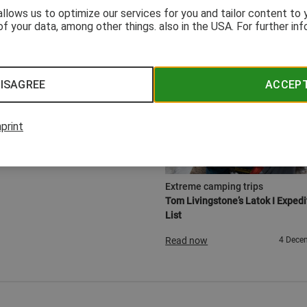
 allows us to optimize our services for you and tailor content to
of your data, among other things. also in the USA. For further in
ISAGREE
ACCEP
print
GEAR
Extreme camping trips
Tom Livingstone’s Latok I Expedi
List
Read now
4 Dece