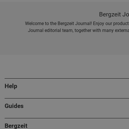
Bergzeit J
Welcome to the Bergzeit Journal! Enjoy our product r
Journal editorial team, together with many externa
Help
Guides
Bergzeit