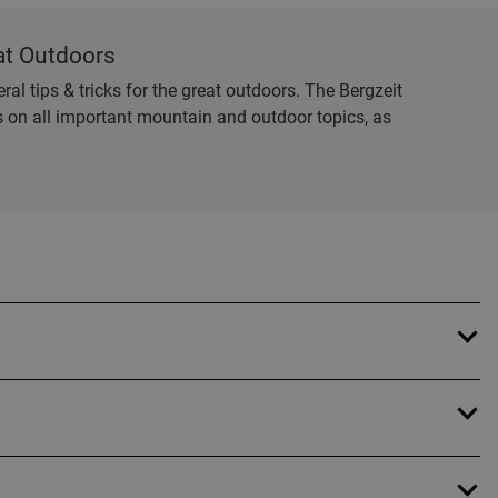
at Outdoors
al tips & tricks for the great outdoors. The Bergzeit
es on all important mountain and outdoor topics, as