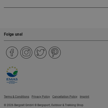
Folge uns!
Terms & Conditions
Privacy Policy
Cancellation Policy
Imprint
© 2026 Bergzeit GmbH © Bergsport, Outdoor & Trekking Shop