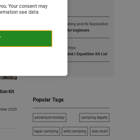
 you. Your consent may
Popular Posts
formation see data
1
Alpine mountaineering and its fascination
4000m alpine peaks for beginners
T
2
Extreme camping trips
Tom Livingstone’s Latok I Expedition Kit List
tion Kit
Popular Tags
mber 2020
adventure holiday
camping legally
legal camping
wild camping
size chart