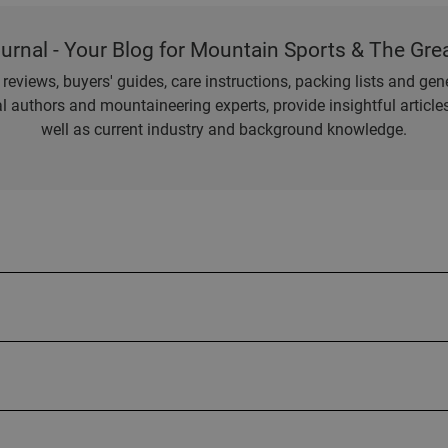
ournal - Your Blog for Mountain Sports & The Gre
eviews, buyers' guides, care instructions, packing lists and gener
l authors and mountaineering experts, provide insightful articl
well as current industry and background knowledge.