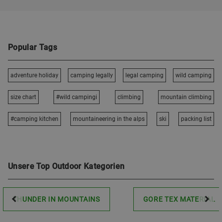
Popular Tags
adventure holiday
camping legally
legal camping
wild camping
size chart
#wild campingi
climbing
mountain climbing
#camping kitchen
mountaineering in the alps
ski
packing list
Unsere Top Outdoor Kategorien
THUNDER IN MOUNTAINS
GORE TEX MATERIAL