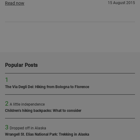
Read now
15 August 2015
Popular Posts
1
The Via Degli Dei: Hiking from Bologna to Florence
2
A little independence
Children’s hiking backpacks: What to consider
3
Dropped off in Alaska
Wrangell St. Elias National Park: Trekking in Alaska