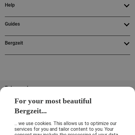
Help
Guides
Bergzeit
Folge uns!
For your most beautiful
Bergzeit...
... we use cookies. This allows us to optimize our
services for you and tailor content to you. Your
consent may include the processing of your data,