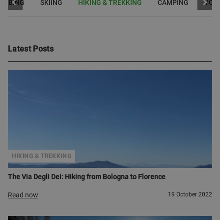
LIMBING
SKIING
HIKING & TREKKING
CAMPING
YOG
Latest Posts
HIKING & TREKKING
The Via Degli Dei: Hiking from Bologna to Florence
Read now
19 October 2022