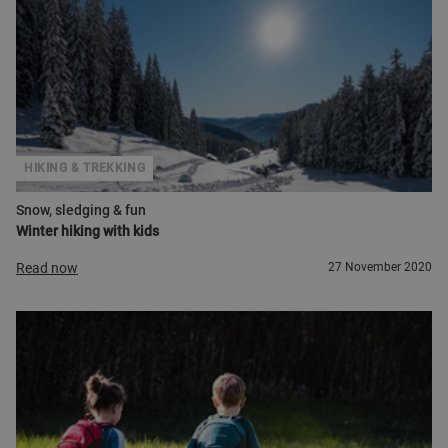
HIKING & TREKKING
Snow, sledging & fun
Winter hiking with kids
Read now
27 November 2020