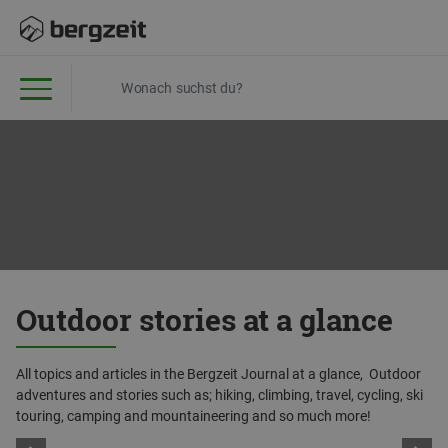
Outdoor stories at a glance
All topics and articles in the Bergzeit Journal at a glance, Outdoor
adventures and stories such as; hiking, climbing, travel, cycling, ski
touring, camping and mountaineering and so much more!