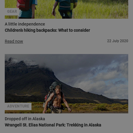
GEAR
A little independence
Children’s hiking backpacks: What to consider
Read now
22 July 2020
ADVENTURE
Dropped off in Alaska
Wrangell St. Elias National Park: Trekking in Alaska