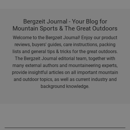
Bergzeit Journal - Your Blog for
Mountain Sports & The Great Outdoors
Welcome to the Bergzeit Journal! Enjoy our product
reviews, buyers' guides, care instructions, packing
lists and general tips & tricks for the great outdoors.
The Bergzeit Journal editorial team, together with
many external authors and mountaineering experts,
provide insightful articles on all important mountain
and outdoor topics, as well as current industry and
background knowledge.