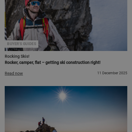
BUYER'S GUIDES
Rocking Skis!
Rocker, camper, flat – getting ski construction right!
Read now
11 December 2025