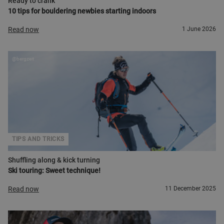
Ready to crank
10 tips for bouldering newbies starting indoors
Read now
1 June 2026
@bergzeit
TIPS AND TRICKS
Shuffling along & kick turning
Ski touring: Sweet technique!
Read now
11 December 2025