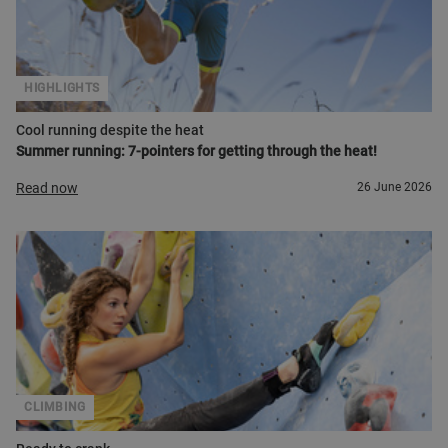
HIGHLIGHTS
Cool running despite the heat
Summer running: 7-pointers for getting through the heat!
Read now
26 June 2026
CLIMBING