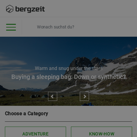
Warm and snug under the stars
Buying a sleeping bag: Down or synthetic?
Choose a Category
ADVENTURE
KNOW-HOW