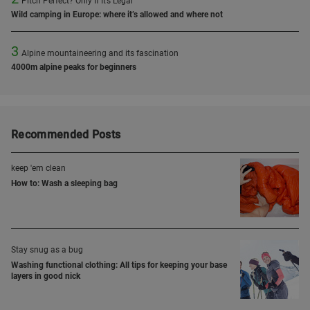
Pitch Perfect? Only If It’s Legal
Wild camping in Europe: where it’s allowed and where not
3
Alpine mountaineering and its fascination
4000m alpine peaks for beginners
Recommended Posts
keep 'em clean
How to: Wash a sleeping bag
Stay snug as a bug
Washing functional clothing: All tips for keeping your base
layers in good nick