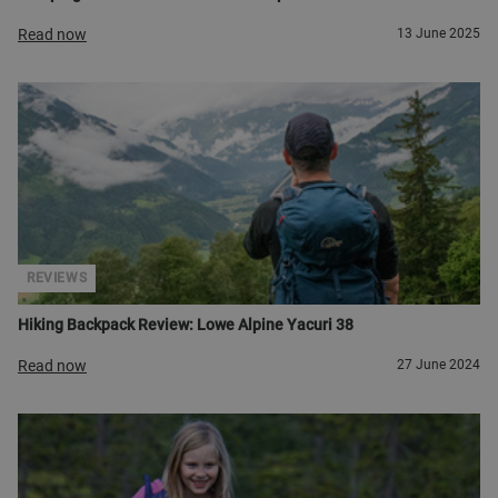
Read now
13 June 2025
REVIEWS
Hiking Backpack Review: Lowe Alpine Yacuri 38
Read now
27 June 2024