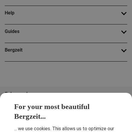
Help
Guides
Bergzeit
Folge uns!
For your most beautiful
Bergzeit...
... we use cookies. This allows us to optimize our