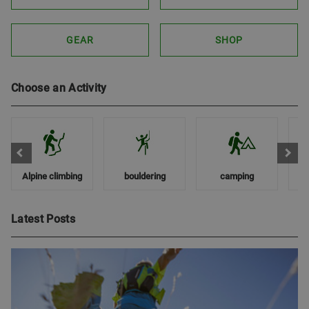
GEAR
SHOP
Choose an Activity
Alpine climbing
bouldering
camping
Latest Posts