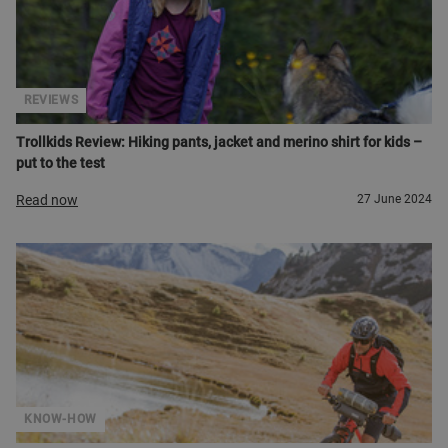
REVIEWS
Trollkids Review: Hiking pants, jacket and merino shirt for kids –
put to the test
Read now
27 June 2024
KNOW-HOW