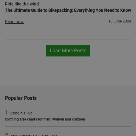
Ride like the wind
The Ultimate Guide to Bikepacking: Everything You Need to Know
Read now
10 June 2024
Load More Posts
Popular Posts
1
Sizing it all up
Clothing size charts for men, women and children
2