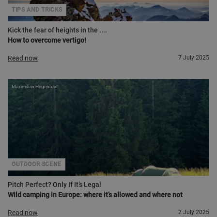
TIPS AND TRICKS
Kick the fear of heights in the ....
How to overcome vertigo!
Read now
7 July 2025
Maximilian Hegenbart
OUTDOOR SCENE
Pitch Perfect? Only If It’s Legal
Wild camping in Europe: where it’s allowed and where not
Read now
2 July 2025