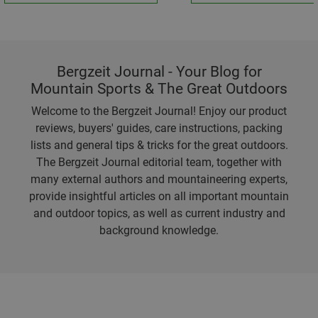
Bergzeit Journal - Your Blog for
Mountain Sports & The Great Outdoors
Welcome to the Bergzeit Journal! Enjoy our product
reviews, buyers' guides, care instructions, packing
lists and general tips & tricks for the great outdoors.
The Bergzeit Journal editorial team, together with
many external authors and mountaineering experts,
provide insightful articles on all important mountain
and outdoor topics, as well as current industry and
background knowledge.