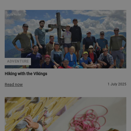
Julia Höller
ADVENTURE
Hiking with the Vikings
Read now
1 July 2025
Bergzeit