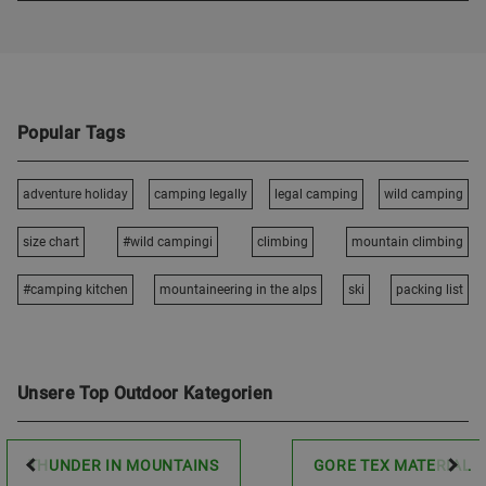
Popular Tags
adventure holiday
camping legally
legal camping
wild camping
size chart
#wild campingi
climbing
mountain climbing
#camping kitchen
mountaineering in the alps
ski
packing list
Unsere Top Outdoor Kategorien
THUNDER IN MOUNTAINS
GORE TEX MATERIAL