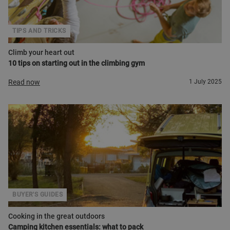
TIPS AND TRICKS
Climb your heart out
10 tips on starting out in the climbing gym
Read now
1 July 2025
BUYER'S GUIDES
Cooking in the great outdoors
Camping kitchen essentials: what to pack