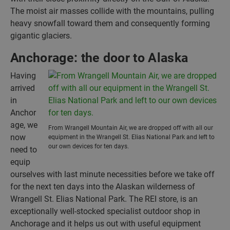
The moist air masses collide with the mountains, pulling
heavy snowfall toward them and consequently forming
gigantic glaciers.
Anchorage: the door to Alaska
Having
arrived
in
Anchor
age, we
From Wrangell Mountain Air, we are dropped off with all our
now
equipment in the Wrangell St. Elias National Park and left to
our own devices for ten days.
need to
equip
ourselves with last minute necessities before we take off
for the next ten days into the Alaskan wilderness of
Wrangell St. Elias National Park. The REI store, is an
exceptionally well-stocked specialist outdoor shop in
Anchorage and it helps us out with useful equipment