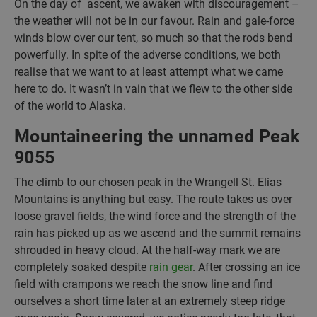
On the day of ascent, we awaken with discouragement –
the weather will not be in our favour. Rain and gale-force
winds blow over our tent, so much so that the rods bend
powerfully. In spite of the adverse conditions, we both
realise that we want to at least attempt what we came
here to do. It wasn’t in vain that we flew to the other side
of the world to Alaska.
Mountaineering the unnamed Peak
9055
The climb to our chosen peak in the Wrangell St. Elias
Mountains is anything but easy. The route takes us over
loose gravel fields, the wind force and the strength of the
rain has picked up as we ascend and the summit remains
shrouded in heavy cloud. At the half-way mark we are
completely soaked despite
rain gear
. After crossing an ice
field with crampons we reach the snow line and find
ourselves a short time later at an extremely steep ridge