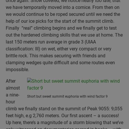
once again. Snow covered, we notice nearly too late, that
we have temporarily moved into a cornice. From then on
we would continue to be roped secured until we need the
help of our ice picks for the start of the summit climb.
Finally “real” climbing begins and we finally get to test
out the hardened climbing skills that we use at home. The
last 150 meters run average in grade 3 (UIAA
classification: III) on wet, either very compact or very
brittle rock. This makes securing with friends and
clamping wedges quite difficult and some routes even
impossible.
After
almost
a nine-
Short but sweet summit euphoria with wind factor 9
hour
climb we finally stand on the summit of Peak 9055: 9,055
feet high, e.g 2,760 meters. Our first ascent – a success!
Up here, there’s a magnitude of a storm blowing that we’ve