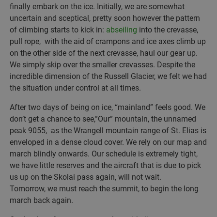
finally embark on the ice. Initially, we are somewhat
uncertain and sceptical, pretty soon however the pattern
of climbing starts to kick in:
abseiling
into the crevasse,
pull rope, with the aid of crampons and ice axes climb up
on the other side of the next crevasse, haul our gear up.
We simply skip over the smaller crevasses. Despite the
incredible dimension of the Russell Glacier, we felt we had
the situation under control at all times.
After two days of being on ice, “mainland” feels good. We
don’t get a chance to see,”Our” mountain, the unnamed
peak 9055, as the Wrangell mountain range of St. Elias is
enveloped in a dense cloud cover. We rely on our map and
march blindly onwards. Our schedule is extremely tight,
we have little reserves and the aircraft that is due to pick
us up on the Skolai pass again, will not wait.
Tomorrow, we must reach the summit, to begin the long
march back again.