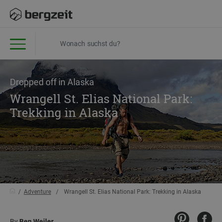
Dropped off in Alaska
Wrangell St. Elias National Park:
Trekking in Alaska
Adventure
Wrangell St. Elias National Park: Trekking in Alaska
By
Ben Weiler