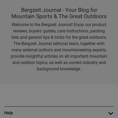
Bergzeit Journal - Your Blog for
Mountain Sports & The Great Outdoors
Welcome to the Bergzeit Journal! Enjoy our product
reviews, buyers' guides, care instructions, packing
lists and general tips & tricks for the great outdoors.
The Bergzeit Journal editorial team, together with
many external authors and mountaineering experts,
provide insightful articles on all important mountain
and outdoor topics, as well as current industry and
background knowledge.
Help