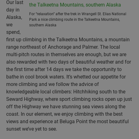
Our last
day in
For “relaxation” after the trek in Wrangell St. Elias National
Alaska,
Park a nice climbing route in the Talkeetna Mountains,
we
southern Alaska
spend,
first up climbing in the Talkeetna Mountains, a mountain
range northeast of Anchorage and Palmer. The local
multi-pitch routes in themselves are enough, but we are
also rewarded with two days of beautiful weather and for
the first time after 14 days we take the opportunity to
bathe in cool brook waters. It’s whetted our appetite for
more climbing and we follow the advice of
knowledgeable local climbers: Hitchhiking south to the
Seward Highway, where sport climbing rocks open up just
off the Highway we have stunning sea views along the
coast. In our element, we enjoy climbing with the best
views and experience at Beluga Point the most beautiful
sunset we’ve yet to see.