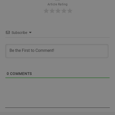
Article Rating
Subscribe
0
COMMENTS