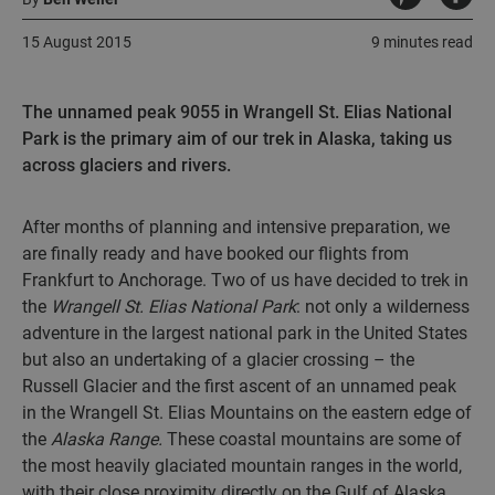
15 August 2015
9 minutes read
The unnamed peak 9055 in Wrangell St. Elias National
Park is the primary aim of our trek in Alaska, taking us
across glaciers and rivers.
After months of planning and intensive preparation, we
are finally ready and have booked our flights from
Frankfurt to Anchorage. Two of us have decided to trek in
the
Wrangell St. Elias National Park
: not only a wilderness
adventure in the largest national park in the United States
but also an undertaking of a glacier crossing – the
Russell Glacier and the first ascent of an unnamed peak
in the Wrangell St. Elias Mountains on the eastern edge of
the
Alaska Range.
These coastal mountains are some of
the most heavily glaciated mountain ranges in the world,
with their close proximity directly on the Gulf of Alaska.