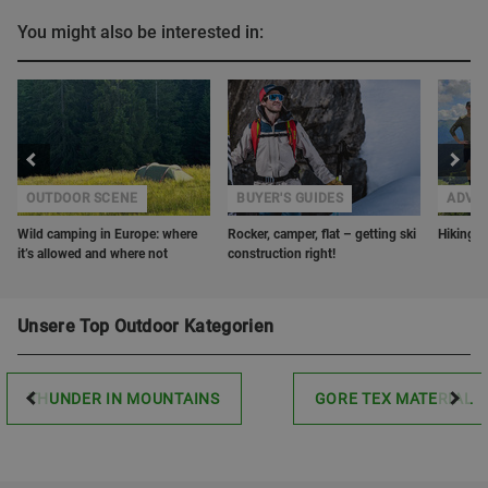
You might also be interested in:
OUTDOOR SCENE
BUYER'S GUIDES
ADVE
Wild camping in Europe: where
Rocker, camper, flat – getting ski
Hiking w
it’s allowed and where not
construction right!
Unsere Top Outdoor Kategorien
THUNDER IN MOUNTAINS
GORE TEX MATERIAL