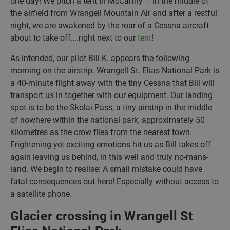
one day! We pitch a tent In McCarthy – in the middle of
the airfield from Wrangell Mountain Air and after a restful
night, we are awakened by the roar of a Cessna aircraft
about to take off….right next to our
tent
!
As intended, our pilot Bill K. appears the following
morning on the airstrip. Wrangell St. Elias National Park is
a 40-minute flight away with the tiny Cessna that Bill will
transport us in together with our equipment. Our landing
spot is to be the Skolai Pass, a tiny airstrip in the middle
of nowhere within the national park, approximately 50
kilometres as the crow flies from the nearest town.
Frightening yet exciting emotions hit us as Bill takes off
again leaving us behind, in this well and truly no-mans-
land. We begin to realise: A small mistake could have
fatal consequences out here! Especially without access to
a satellite phone.
Glacier crossing in Wrangell St