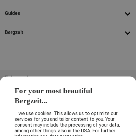
Guides
Bergzeit
Folge uns!
For your most beautiful
Bergzeit...
... we use cookies. This allows us to optimize our
services for you and tailor content to you. Your
consent may include the processing of your data,
among other things. also in the USA. For further