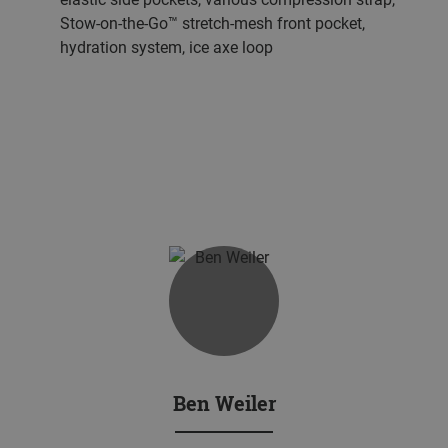
Stow-on-the-Go™ stretch-mesh front pocket,
hydration system, ice axe loop
Ben Weiler