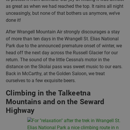
as great as when we had reached the top. It rains all night
unceasingly, but none of that bothers us anymore, we’ve
done it!
After Wrangell Mountain Air strongly discourages a stay
of more than ten days in the Wrangell St. Elias National
Park due to the announced premature onset of winter, we
head off the next day across the Russell Glacier for our
return. The sound of the little Cessna’s motor in the
distance on the Skolai pass was sweet music to our ears.
Back in McCarthy, at the Golden Saloon, we treat
ourselves to a few exquisite beers.
Climbing in the Talkeetna
Mountains and on the Seward
Highway