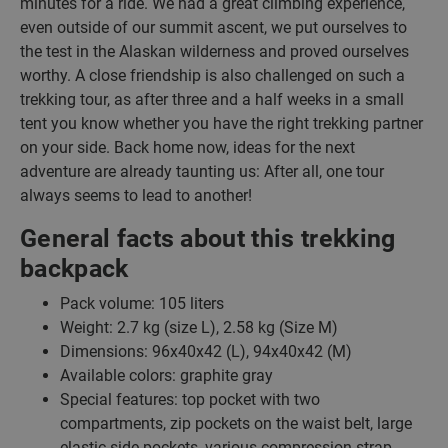
minutes for a ride. We had a great climbing experience,
even outside of our summit ascent, we put ourselves to
the test in the Alaskan wilderness and proved ourselves
worthy. A close friendship is also challenged on such a
trekking tour, as after three and a half weeks in a small
tent you know whether you have the right trekking partner
on your side. Back home now, ideas for the next
adventure are already taunting us: After all, one tour
always seems to lead to another!
General facts about this trekking
backpack
Pack volume: 105 liters
Weight: 2.7 kg (size L), 2.58 kg (Size M)
Dimensions: 96x40x42 (L), 94x40x42 (M)
Available colors: graphite gray
Special features: top pocket with two
compartments, zip pockets on the waist belt, large
elastic side pockets, various compression strap,