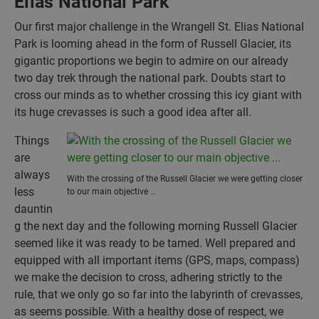
Elias National Park
Our first major challenge in the Wrangell St. Elias National
Park is looming ahead in the form of Russell Glacier, its
gigantic proportions we begin to admire on our already
two day trek through the national park. Doubts start to
cross our minds as to whether crossing this icy giant with
its huge crevasses is such a good idea after all.
Things
are
always
With the crossing of the Russell Glacier we were getting closer
less
to our main objective …
dauntin
g the next day and the following morning Russell Glacier
seemed like it was ready to be tamed. Well prepared and
equipped with all important items (GPS, maps, compass)
we make the decision to cross, adhering strictly to the
rule, that we only go so far into the labyrinth of crevasses,
as seems possible. With a healthy dose of respect, we