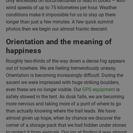
only witnessed on documentaries or read in books – with
wind speeds of up to 75 kilometres per hour. Weather
conditions make it impossible for us to stay up there
longer than just a few minutes. A few quick summit
photos then we begin our almost frantic descent.
Orientation and the meaning of
happiness
Roughly two-thirds of the way down a dense fog appears
out of nowhere. We are feeling tremendously uneasy.
Orientation is becoming increasingly difficult. During the
ascent we were impressed with huge striking boulders,
even these are no longer visible. Our
GPS equipment
is
safely stowed in the tent. As dusk falls, we are becoming
more nervous and taking more of a punt of where to go
than actually knowing where the trail leads. We have
almost given up hope, when by chance we discover the
corner of a storage pack that we had hidden under stones
to protect it from animals. Our joy at finding it was almost