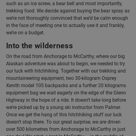
such as an ice screw, a bear bell and most importantly,
trekking food. We decide against buying the bear spray as
we’re not thoroughly convinced that we’d be calm enough
in the face of meeting one to actually use it and frankly,
we’re on a budget.
Into the wilderness
On the road from Anchorage to McCarthy, where our big
Alaskan adventure was about to begin, we needed to try
our luck with hitchhiking. Together with our trekking and
mountaineering equipment, two 30-kilogram Osprey
Xenith model 105 backpacks and a further 20 kilograms
equipment bag we wait eagerly on the edge of the Glenn
Highway in the hope of a ride. It doesn’t take long before
we’re picked up by a young ski instructor from Palmer.
Once we get the hang of this hitchhiking stuff our luck
doesn’t stop there. To our great surprise, we are driven
over 500 kilometres from Anchorage to McCarthy in just