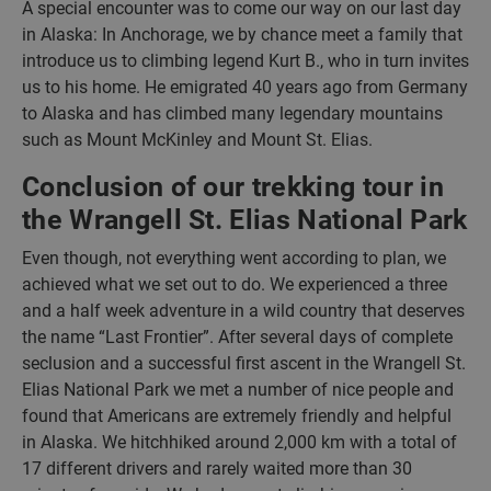
A special encounter was to come our way on our last day
in Alaska: In Anchorage, we by chance meet a family that
introduce us to climbing legend Kurt B., who in turn invites
us to his home. He emigrated 40 years ago from Germany
to Alaska and has climbed many legendary mountains
such as Mount McKinley and Mount St. Elias.
Conclusion of our trekking tour in
the Wrangell St. Elias National Park
Even though, not everything went according to plan, we
achieved what we set out to do. We experienced a three
and a half week adventure in a wild country that deserves
the name “Last Frontier”. After several days of complete
seclusion and a successful first ascent in the Wrangell St.
Elias National Park we met a number of nice people and
found that Americans are extremely friendly and helpful
in Alaska. We hitchhiked around 2,000 km with a total of
17 different drivers and rarely waited more than 30