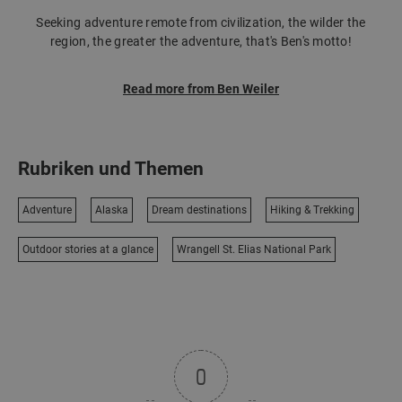
Seeking adventure remote from civilization, the wilder the
region, the greater the adventure, that's Ben's motto!
Read more from Ben Weiler
Rubriken und Themen
Adventure
Alaska
Dream destinations
Hiking & Trekking
Outdoor stories at a glance
Wrangell St. Elias National Park
0