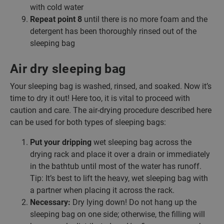
with cold water
Repeat point 8
until there is no more foam and the
detergent has been thoroughly rinsed out of the
sleeping bag
Air dry sleeping bag
Your sleeping bag is washed, rinsed, and soaked. Now it’s
time to dry it out! Here too, it is vital to proceed with
caution and care. The air-drying procedure described here
can be used for both types of sleeping bags:
Put your dripping
wet sleeping bag across the
drying rack and place it over a drain or immediately
in the bathtub until most of the water has runoff.
Tip: It’s best to lift the heavy, wet sleeping bag with
a partner when placing it across the rack.
Necessary:
Dry lying down! Do not hang up the
sleeping bag on one side; otherwise, the filling will