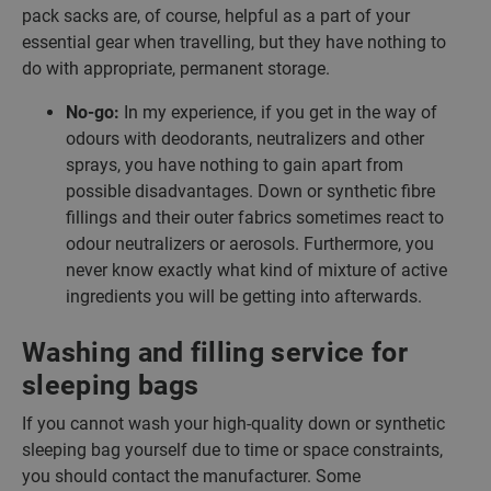
pack sacks are, of course, helpful as a part of your
essential gear when travelling, but they have nothing to
do with appropriate, permanent storage.
No-go:
In my experience, if you get in the way of
odours with deodorants, neutralizers and other
sprays, you have nothing to gain apart from
possible disadvantages. Down or synthetic fibre
fillings and their outer fabrics sometimes react to
odour neutralizers or aerosols. Furthermore, you
never know exactly what kind of mixture of active
ingredients you will be getting into afterwards.
Washing and filling service for
sleeping bags
If you cannot wash your high-quality down or synthetic
sleeping bag yourself due to time or space constraints,
you should contact the manufacturer. Some