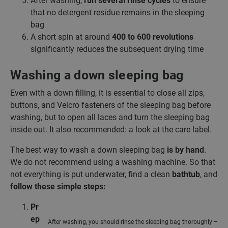
After washing,
run several rinse cycles
to ensure
that no detergent residue remains in the sleeping
bag
A short spin at around
400 to 600 revolutions
significantly reduces the subsequent drying time
Washing a down sleeping bag
Even with a down filling, it is essential to close all zips,
buttons, and Velcro fasteners of the sleeping bag before
washing, but to open all laces and turn the sleeping bag
inside out. It also recommended: a look at the care label.
The best way to wash a down sleeping bag
is by hand
.
We do not recommend using a washing machine. So that
not everything is put underwater, find a clean
bathtub
, and
follow these simple steps:
Pr
ep
After washing, you should rinse the sleeping bag thoroughly –