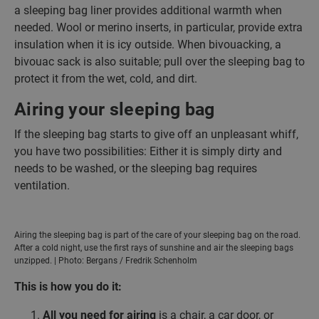
a sleeping bag liner provides additional warmth when
needed. Wool or merino inserts, in particular, provide extra
insulation when it is icy outside. When bivouacking, a
bivouac sack is also suitable; pull over the sleeping bag to
protect it from the wet, cold, and dirt.
Airing your sleeping bag
If the sleeping bag starts to give off an unpleasant whiff,
you have two possibilities: Either it is simply dirty and
needs to be washed, or the sleeping bag requires
ventilation.
Airing the sleeping bag is part of the care of your sleeping bag on the road.
After a cold night, use the first rays of sunshine and air the sleeping bags
unzipped. | Photo: Bergans / Fredrik Schenholm
This is how you do it:
All you need for airing
is a chair, a car door, or