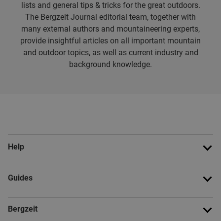
lists and general tips & tricks for the great outdoors.
The Bergzeit Journal editorial team, together with
many external authors and mountaineering experts,
provide insightful articles on all important mountain
and outdoor topics, as well as current industry and
background knowledge.
Help
Guides
Bergzeit