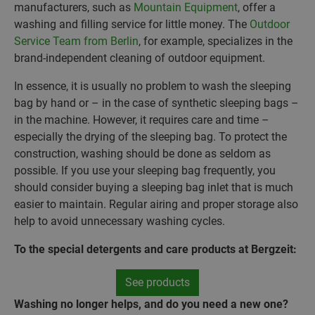
manufacturers, such as
Mountain Equipment
, offer a
washing and filling service for little money. The
Outdoor
Service Team from Berlin
, for example, specializes in the
brand-independent cleaning of outdoor equipment.
In essence, it is usually no problem to wash the sleeping
bag by hand or – in the case of synthetic sleeping bags –
in the machine. However, it requires care and time –
especially the drying of the sleeping bag. To protect the
construction, washing should be done as seldom as
possible. If you use your sleeping bag frequently, you
should consider buying a sleeping bag inlet that is much
easier to maintain. Regular airing and proper storage also
help to avoid unnecessary washing cycles.
To the special detergents and care products at Bergzeit:
See products
Washing no longer helps, and do you need a new one?