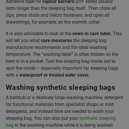
Adhesive tape for
vapour barriers
(DIY store) usually
lasts longer than the sleeping bag itself. Then close all
zips, press studs and Velcro fasteners, and open all
drawstrings, for example, on the warmth collar.
It is also advisable to look at the
sewn-in care label.
This
will tell you what
care measures
the sleeping bag
manufacturer recommends and the ideal washing
temperature. The “washing label” is often hidden on the
hem or in a pocket. Turn the sleeping bag inside out to
spot the inside – especially important for sleeping bags
with a
waterproof or treated outer cover
.
Washing synthetic sleeping bags
A bathtub or a relatively large washing machine, detergent
for functional materials from specialist shops or mild
detergents, and instead time are needed to wash your
sleeping bag. You can also put your
synthetic sleeping
bag
in the washing machine while it is being washed