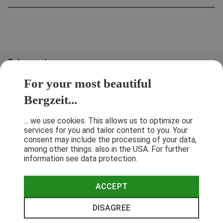
Folge uns!
For your most beautiful
Bergzeit...
... we use cookies. This allows us to optimize our
services for you and tailor content to you. Your
consent may include the processing of your data,
among other things. also in the USA. For further
information see data protection.
ACCEPT
Terms & Conditions
Privacy Policy
Cancellation Policy
Imprint
DISAGREE
© 2026 Bergzeit GmbH © Bergsport, Outdoor & Trekking Shop