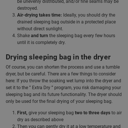
be unevenly distributed, and/or fine seams may be
destroyed.
Air-drying takes time:
Ideally, you should dry the
drained sleeping bag outside in a protected place
without direct sunlight.
Shake
and turn
the sleeping bag every few hours
until it is completely dry.
Drying sleeping bag in the dryer
Of course, you can shorten the process and use a tumble
dryer, but be careful. There are a few things to consider
here: If you throw the soaking wet lump into the dryer and
set it to the ” Extra Dry ” program, you risk damaging your
sleeping bag and its future functionality. The dryer should
only be used for the final drying of your sleeping bag.
First,
give your sleeping bag
two to three days
to air
dry as described above
Then you can gently dry it at a low temperature and