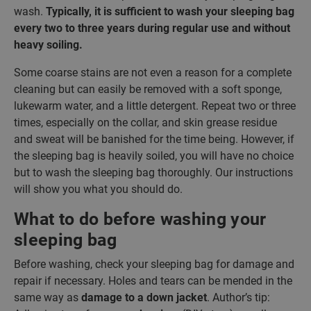
wash.
Typically, it is sufficient to wash your sleeping bag
every two to three years during regular use and without
heavy soiling.
Some coarse stains are not even a reason for a complete
cleaning but can easily be removed with a soft sponge,
lukewarm water, and a little detergent. Repeat two or three
times, especially on the collar, and skin grease residue
and sweat will be banished for the time being. However, if
the sleeping bag is heavily soiled, you will have no choice
but to wash the sleeping bag thoroughly. Our instructions
will show you what you should do.
What to do before washing your
sleeping bag
Before washing, check your sleeping bag for damage and
repair if necessary. Holes and tears can be mended in the
same way as
damage to a down jacket
. Author’s tip: