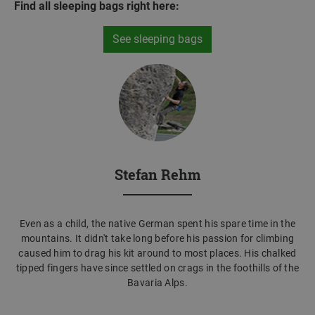
Find all sleeping bags right here:
See sleeping bags
Stefan Rehm
Even as a child, the native German spent his spare time in the
mountains. It didn't take long before his passion for climbing
caused him to drag his kit around to most places. His chalked
tipped fingers have since settled on crags in the foothills of the
Bavaria Alps.