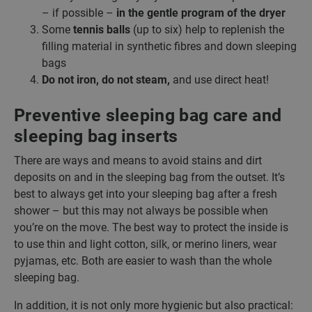
– if possible –
in the gentle program of the dryer
Some
tennis balls
(up to six) help to replenish the
filling material in synthetic fibres and down sleeping
bags
Do not iron, do not steam,
and use direct heat!
Preventive sleeping bag care and
sleeping bag inserts
There are ways and means to avoid stains and dirt
deposits on and in the sleeping bag from the outset. It’s
best to always get into your sleeping bag after a fresh
shower – but this may not always be possible when
you’re on the move. The best way to protect the inside is
to use thin and light cotton, silk, or merino liners, wear
pyjamas, etc. Both are easier to wash than the whole
sleeping bag.
In addition, it is not only more hygienic but also practical: