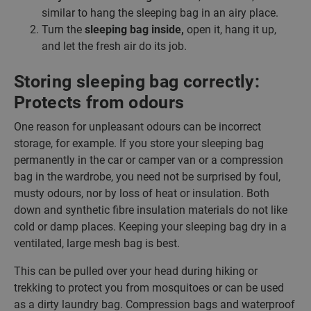
similar to hang the sleeping bag in an airy place.
Turn the
sleeping bag inside,
open it, hang it up,
and let the fresh air do its job.
Storing sleeping bag correctly:
Protects from odours
One reason for unpleasant odours can be incorrect
storage, for example. If you store your sleeping bag
permanently in the car or camper van or a compression
bag in the wardrobe, you need not be surprised by foul,
musty odours, nor by loss of heat or insulation. Both
down and synthetic fibre insulation materials do not like
cold or damp places. Keeping your sleeping bag dry in a
ventilated, large mesh bag is best.
This can be pulled over your head during hiking or
trekking to protect you from mosquitoes or can be used
as a dirty laundry bag. Compression bags and waterproof