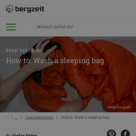
keep 'em clean
How to: Wash a sleeping bag
Freda Fotogräfi
...
Care Instructions
How to: Wash a sleeping bag
By
Stefan Rehm