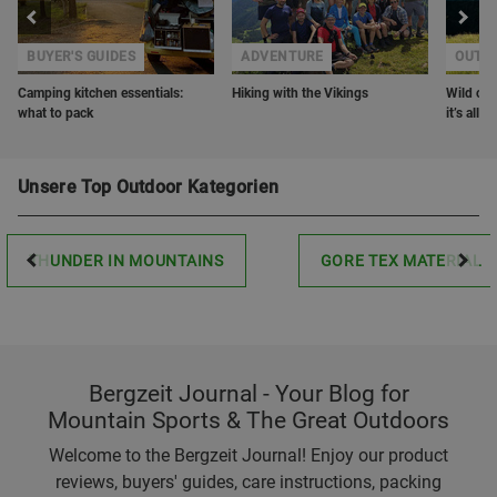
BUYER'S GUIDES
ADVENTURE
OUTD
Camping kitchen essentials:
Hiking with the Vikings
Wild cam
what to pack
it’s all
Unsere Top Outdoor Kategorien
THUNDER IN MOUNTAINS
GORE TEX MATERIAL
Bergzeit Journal - Your Blog for
Mountain Sports & The Great Outdoors
Welcome to the Bergzeit Journal! Enjoy our product
reviews, buyers' guides, care instructions, packing