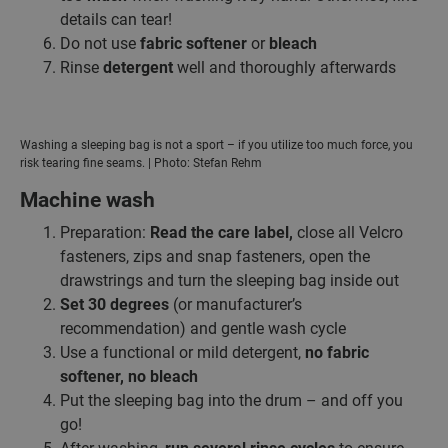
details can tear!
Do not use
fabric softener
or
bleach
Rinse
detergent
well and thoroughly afterwards
Washing a sleeping bag is not a sport – if you utilize too much force, you
risk tearing fine seams. | Photo: Stefan Rehm
Machine wash
Preparation:
Read the care label,
close all Velcro
fasteners, zips and snap fasteners, open the
drawstrings and turn the sleeping bag inside out
Set 30 degrees
(or manufacturer’s
recommendation) and gentle wash cycle
Use a functional or mild detergent,
no fabric
softener, no bleach
Put the sleeping bag into the drum – and off you
go!