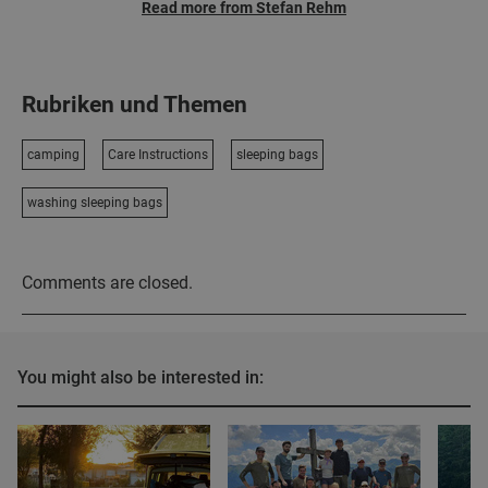
Read more from Stefan Rehm
Rubriken und Themen
camping
Care Instructions
sleeping bags
washing sleeping bags
Comments are closed.
You might also be interested in: