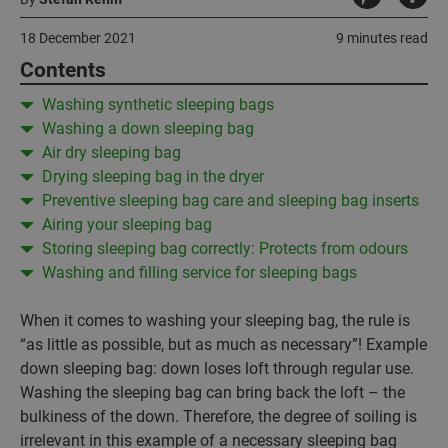
18 December 2021
9 minutes read
Contents
Washing synthetic sleeping bags
Washing a down sleeping bag
Air dry sleeping bag
Drying sleeping bag in the dryer
Preventive sleeping bag care and sleeping bag inserts
Airing your sleeping bag
Storing sleeping bag correctly: Protects from odours
Washing and filling service for sleeping bags
When it comes to washing your sleeping bag, the rule is
“as little as possible, but as much as necessary”! Example
down sleeping bag: down loses loft through regular use.
Washing the sleeping bag can bring back the loft – the
bulkiness of the down. Therefore, the degree of soiling is
irrelevant in this example of a necessary sleeping bag