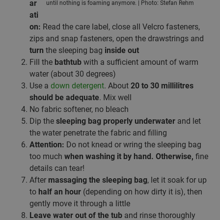
ar
until nothing is foaming anymore. | Photo: Stefan Rehm
ati
on:
Read the care label, close all Velcro fasteners,
zips and snap fasteners, open the drawstrings and
turn
the sleeping bag
inside out
Fill the
bathtub
with a sufficient amount of warm
water (about 30 degrees)
Use a
down detergent
. About
20 to 30 millilitres
should be adequate
. Mix well
No fabric softener, no bleach
Dip the
sleeping bag properly underwater
and let
the water penetrate the fabric and filling
Attention:
Do not knead or wring the sleeping bag
too much
when washing it by hand. Otherwise,
fine
details can tear!
After
massaging the sleeping bag
, let it soak for up
to
half an hour
(depending on how dirty it is), then
gently move it through a little
Leave water out of the tub
and rinse thoroughly