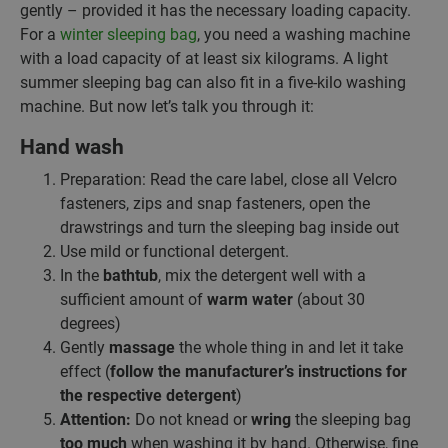
gently – provided it has the necessary loading capacity.
For a
winter sleeping bag
, you need a washing machine
with a load capacity of at least six kilograms. A light
summer sleeping bag can also fit in a five-kilo washing
machine. But now let’s talk you through it:
Hand wash
Preparation: Read the care label, close all Velcro
fasteners, zips and snap fasteners, open the
drawstrings and turn the sleeping bag inside out
Use mild or functional detergent.
In the
bathtub
, mix the detergent well with a
sufficient amount of
warm water
(about 30
degrees)
Gently
massage
the whole thing in and let it take
effect (
follow the manufacturer’s instructions for
the respective detergent
)
Attention:
Do not knead or
wring
the sleeping bag
too much
when washing it by hand. Otherwise, fine