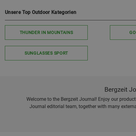
Unsere Top Outdoor Kategorien
THUNDER IN MOUNTAINS
GO
SUNGLASSES SPORT
Bergzeit J
Welcome to the Bergzeit Journal! Enjoy our product r
Journal editorial team, together with many externa