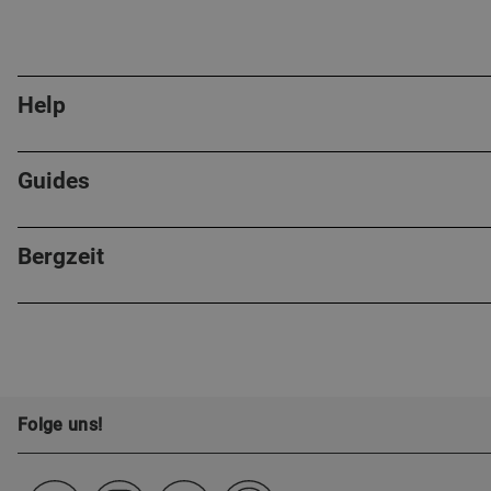
Help
Guides
Bergzeit
Folge uns!