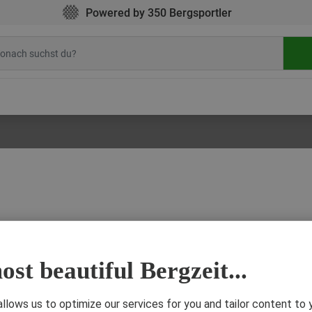
Powered by 350 Bergsportler
st beautiful Bergzeit...
4 Decem
ere is BPA found?
d in many drink bottles, milk cartons, plastic containers or tin can coatings. What i
 allows us to optimize our services for you and tailor content to