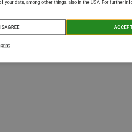
n hormone system. The "BPA-free" label helps consumers to avoid these substances
of your data, among other things. also in the USA. For further in
ISAGREE
ACCEP
print