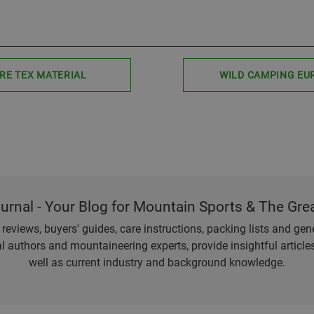
RE TEX MATERIAL
WILD CAMPING EU
ournal - Your Blog for Mountain Sports & The Gre
eviews, buyers' guides, care instructions, packing lists and gener
l authors and mountaineering experts, provide insightful articl
well as current industry and background knowledge.