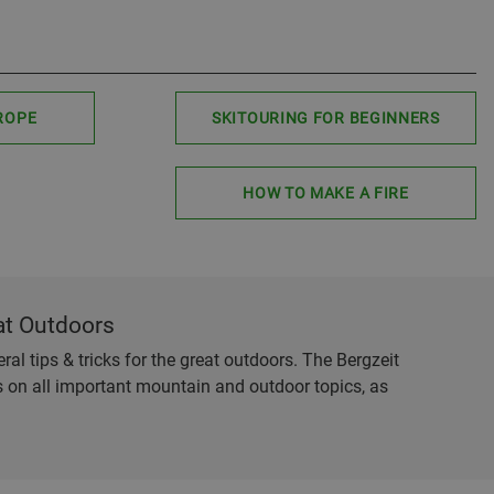
ROPE
SKITOURING FOR BEGINNERS
HOW TO MAKE A FIRE
at Outdoors
al tips & tricks for the great outdoors. The Bergzeit
es on all important mountain and outdoor topics, as