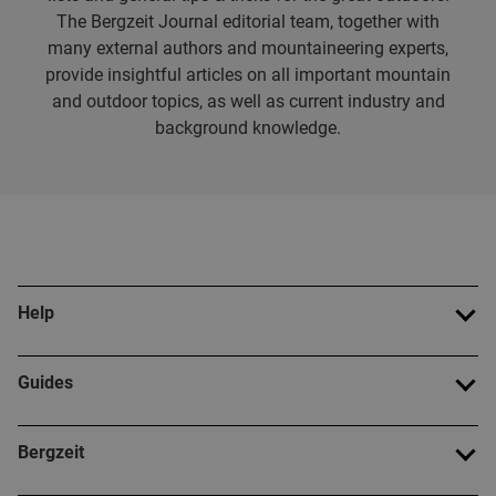
The Bergzeit Journal editorial team, together with
many external authors and mountaineering experts,
provide insightful articles on all important mountain
and outdoor topics, as well as current industry and
background knowledge.
Help
Guides
Bergzeit