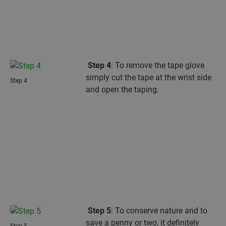
Step 4
: To remove the tape glove
simply cut the tape at the wrist side
Step 4
and open the taping.
Step 5
: To conserve nature and to
save a penny or two, it definitely
Step 5