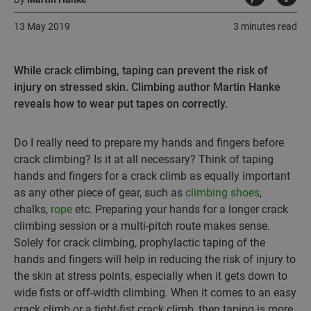
13 May 2019
3 minutes read
While crack climbing, taping can prevent the risk of
injury on stressed skin. Climbing author Martin Hanke
reveals how to wear put tapes on correctly.
Do I really need to prepare my hands and fingers before
crack climbing? Is it at all necessary? Think of taping
hands and fingers for a crack climb as equally important
as any other piece of gear, such as
climbing shoes
,
chalks,
rope
etc. Preparing your hands for a longer crack
climbing session or a multi-pitch route makes sense.
Solely for crack climbing, prophylactic taping of the
hands and fingers will help in reducing the risk of injury to
the skin at stress points, especially when it gets down to
wide fists or off-width climbing. When it comes to an easy
crack climb or a tight-fist crack climb, then taping is more