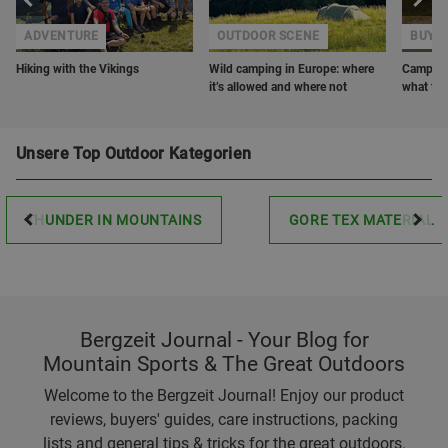
ADVENTURE
OUTDOOR SCENE
BUYER
Hiking with the Vikings
Wild camping in Europe: where
Camping 
it’s allowed and where not
what to 
Unsere Top Outdoor Kategorien
THUNDER IN MOUNTAINS
GORE TEX MATERIAL
Bergzeit Journal - Your Blog for
Mountain Sports & The Great Outdoors
Welcome to the Bergzeit Journal! Enjoy our product
reviews, buyers' guides, care instructions, packing
lists and general tips & tricks for the great outdoors.