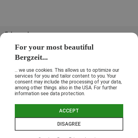
Folge uns!
For your most beautiful
Bergzeit...
... we use cookies. This allows us to optimize our
services for you and tailor content to you. Your
consent may include the processing of your data,
among other things. also in the USA. For further
information see data protection.
ACCEPT
Terms & Conditions
Privacy Policy
Cancellation Policy
Imprint
DISAGREE
© 2026 Bergzeit GmbH © Bergsport, Outdoor & Trekking Shop