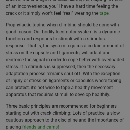
of an inconvenience, you’ll have a hard time feeling the
crack or it simply won’t feel “real” wearing the
tape
.
Prophylactic taping when climbing should be done with
good reason. Our bodily locomotor system is a dynamic
function and responds to stimuli with a stimulus-
response. That is, the system requires a certain amount of
stress on the capsule and ligaments, will adapt and
reinforce the signal in order to cope better with overloaded
stress. If a stimulus is suppressed, then the necessary
adaptation process remains shut off. With the exception
of injury or stress on ligaments or capsules where taping
can protect, it’s not wise to tape a healthy movement
apparatus that requires stimuli to develop healthily.
Three basic principles are recommended for beginners
starting out with crack climbing: Lots of practice, a slow
cautious approach to the discipline and the importance of
placing
friends and cams!