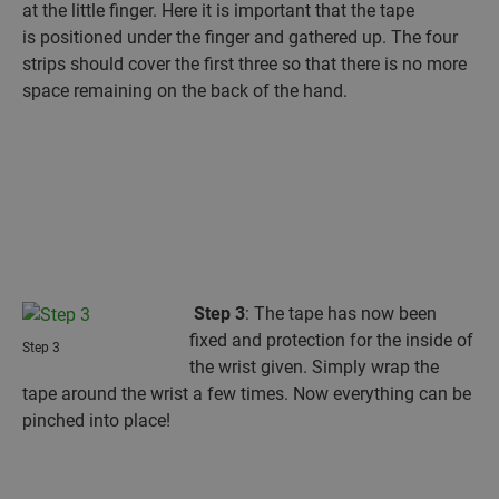
at the little finger. Here it is important that the tape
is positioned under the finger and gathered up. The four
strips should cover the first three so that there is no more
space remaining on the back of the hand.
Step 3
: The tape has now been
fixed and protection for the inside of
Step 3
the wrist given. Simply wrap the
tape around the wrist a few times. Now everything can be
pinched into place!