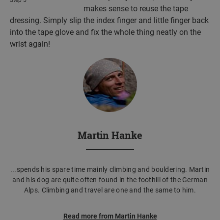
makes sense to reuse the tape
dressing. Simply slip the index finger and little finger back
into the tape glove and fix the whole thing neatly on the
wrist again!
Martin Hanke
...spends his spare time mainly climbing and bouldering. Martin
and his dog are quite often found in the foothill of the German
Alps. Climbing and travel are one and the same to him.
Read more from Martin Hanke