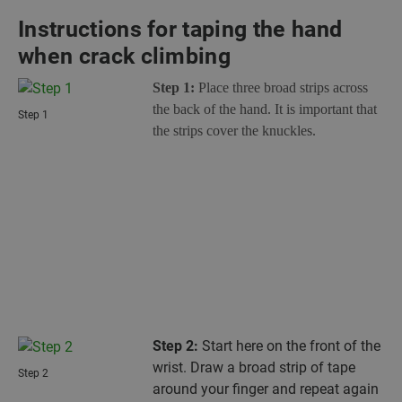
Instructions for taping the hand
when crack climbing
Step 1:
Place three broad strips across
the back of the hand. It is important that
Step 1
the strips cover the knuckles.
Step 2:
Start here on the front of the
wrist. Draw a broad strip of tape
Step 2
around your finger and repeat again