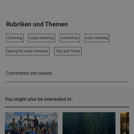
Rubriken und Themen
Climbing
crack climbing
Know-how
rock climbing
taping for crack climbing
Tips and Tricks
Comments are closed.
You might also be interested in: