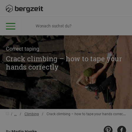
Correct taping
Crack climbing – how to tape your
hands correctly
...
Climbing
Crack climbing – how to tape your hands correctly
By
Martin Hanke