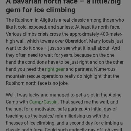
A bavarian north face – a little/big
gem for ice climbing
The Rubihorn in Allgäu is a real classic among those who
like it cold, exposed, and sunless: At least its north face.
Various climbs crisis cross the approximately 400-meter-
high wall, which towers over Oberstdorf. Many locals just
want to do it once – just so see what it is all about. And
they often need to wait for years, because on the one
hand the conditions have to be just right and on the other
hand you need the
right gear
and partners. Numerous
mountain rescue operations really do highlight, that the
Rubihorn north face is no joke.
Well, I was lucky and managed to get a slot in the Alpine
Camp with
Camp
/
Cassin
. That saved me the wait, and
the hunt for a motivated, safe partner. An initial day of
teaching us the basics/ refamiliarising us with the
finesses of ice climbing, and a second day for climbing a
classic north face. Could such audacity pay off, oh yes it