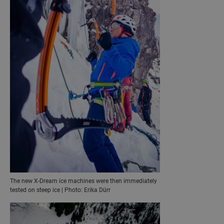
The new X-Dream ice machines were then immediately
tested on steep ice | Photo: Erika Dürr