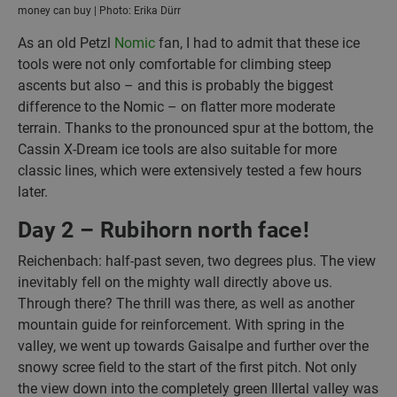
money can buy | Photo: Erika Dürr
As an old Petzl
Nomic
fan, I had to admit that these ice
tools were not only comfortable for climbing steep
ascents but also – and this is probably the biggest
difference to the Nomic – on flatter more moderate
terrain. Thanks to the pronounced spur at the bottom, the
Cassin X-Dream ice tools are also suitable for more
classic lines, which were extensively tested a few hours
later.
Day 2 – Rubihorn north face!
Reichenbach: half-past seven, two degrees plus. The view
inevitably fell on the mighty wall directly above us.
Through there? The thrill was there, as well as another
mountain guide for reinforcement. With spring in the
valley, we went up towards Gaisalpe and further over the
snowy scree field to the start of the first pitch. Not only
the view down into the completely green Illertal valley was