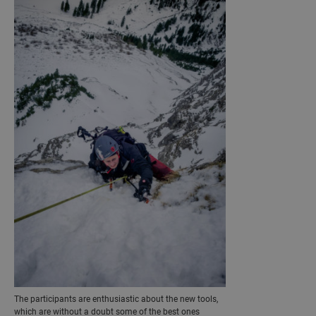
The participants are enthusiastic about the new tools,
which are without a doubt some of the best ones