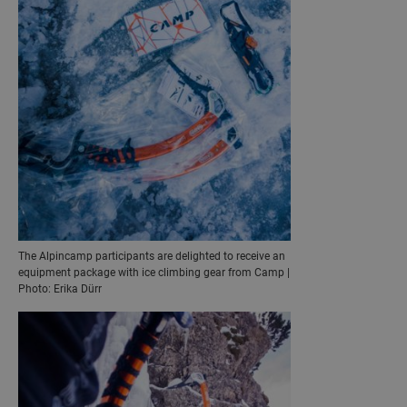
The Alpincamp participants are delighted to receive an
equipment package with ice climbing gear from Camp |
Photo: Erika Dürr