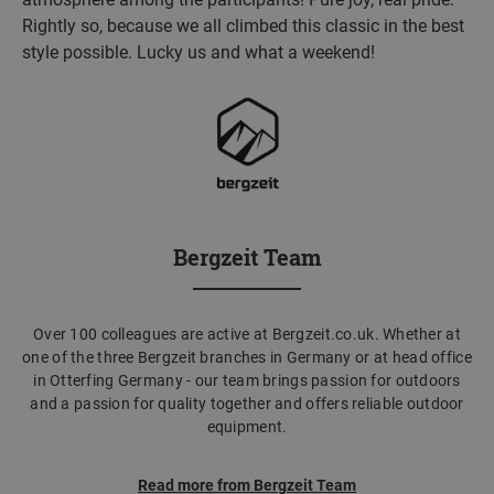
Rightly so, because we all climbed this classic in the best
style possible. Lucky us and what a weekend!
Bergzeit Team
Over 100 colleagues are active at Bergzeit.co.uk. Whether at
one of the three Bergzeit branches in Germany or at head office
in Otterfing Germany - our team brings passion for outdoors
and a passion for quality together and offers reliable outdoor
equipment.
Read more from Bergzeit Team