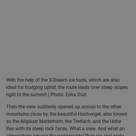
With the help of the X-Dream ice tools, which are also
ideal for trudging uphill, the route leads over steep slopes
right to the summit | Photo: Erika Dürr
Then the view suddenly opened up across to the other
mountains close by, the beautiful Hochvogel, also known
as the Allgäuer Matterhorn, the Trettach, and the Hohe
Ifen with its steep rock faces. What a view. And what an
atmosphere among the participants! Pure joy, real pride.