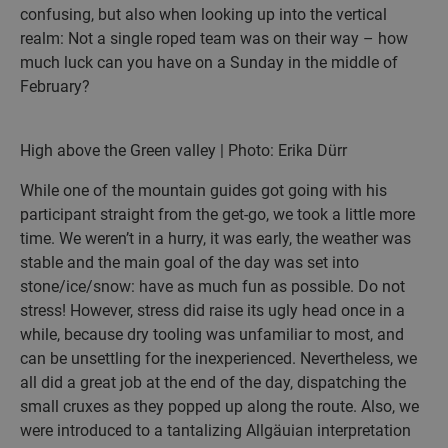
confusing, but also when looking up into the vertical
realm: Not a single roped team was on their way – how
much luck can you have on a Sunday in the middle of
February?
High above the Green valley | Photo: Erika Dürr
While one of the mountain guides got going with his
participant straight from the get-go, we took a little more
time. We weren’t in a hurry, it was early, the weather was
stable and the main goal of the day was set into
stone/ice/snow: have as much fun as possible. Do not
stress! However, stress did raise its ugly head once in a
while, because dry tooling was unfamiliar to most, and
can be unsettling for the inexperienced. Nevertheless, we
all did a great job at the end of the day, dispatching the
small cruxes as they popped up along the route. Also, we
were introduced to a tantalizing Allgäuian interpretation