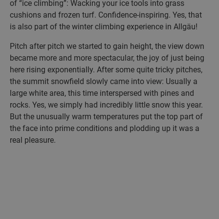
of “ice climbing”: Wacking your ice tools into grass
cushions and frozen turf. Confidence-inspiring. Yes, that
is also part of the winter climbing experience in Allgäu!
Pitch after pitch we started to gain height, the view down
became more and more spectacular, the joy of just being
here rising exponentially. After some quite tricky pitches,
the summit snowfield slowly came into view: Usually a
large white area, this time interspersed with pines and
rocks. Yes, we simply had incredibly little snow this year.
But the unusually warm temperatures put the top part of
the face into prime conditions and plodding up it was a
real pleasure.