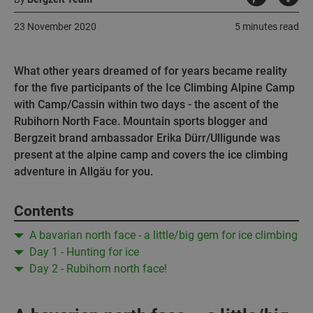
23 November 2020
5 minutes read
What other years dreamed of for years became reality
for the five participants of the Ice Climbing Alpine Camp
with Camp/Cassin within two days - the ascent of the
Rubihorn North Face. Mountain sports blogger and
Bergzeit brand ambassador Erika Dürr/Ulligunde was
present at the alpine camp and covers the ice climbing
adventure in Allgäu for you.
Contents
A bavarian north face - a little/big gem for ice climbing
Day 1 - Hunting for ice
Day 2 - Rubihorn north face!