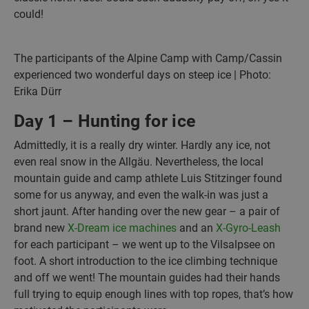
could!
The participants of the Alpine Camp with Camp/Cassin
experienced two wonderful days on steep ice | Photo:
Erika Dürr
Day 1 – Hunting for ice
Admittedly, it is a really dry winter. Hardly any ice, not
even real snow in the Allgäu. Nevertheless, the local
mountain guide and camp athlete Luis Stitzinger found
some for us anyway, and even the walk-in was just a
short jaunt. After handing over the new gear – a pair of
brand new
X-Dream ice machines
and an
X-Gyro-Leash
for each participant – we went up to the Vilsalpsee on
foot. A short introduction to the ice climbing technique
and off we went! The mountain guides had their hands
full trying to equip enough lines with top ropes, that’s how