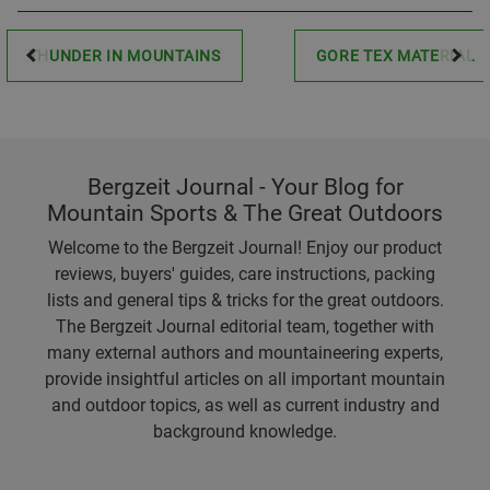
THUNDER IN MOUNTAINS
GORE TEX MATERIAL
Bergzeit Journal - Your Blog for
Mountain Sports & The Great Outdoors
Welcome to the Bergzeit Journal! Enjoy our product
reviews, buyers' guides, care instructions, packing
lists and general tips & tricks for the great outdoors.
The Bergzeit Journal editorial team, together with
many external authors and mountaineering experts,
provide insightful articles on all important mountain
and outdoor topics, as well as current industry and
background knowledge.