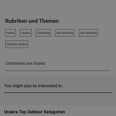
Rubriken und Themen
camp
cassin
Climbing
ice climbing
ice climbing
Outdoor Scene
Comments are closed.
You might also be interested in:
Unsere Top Outdoor Kategorien