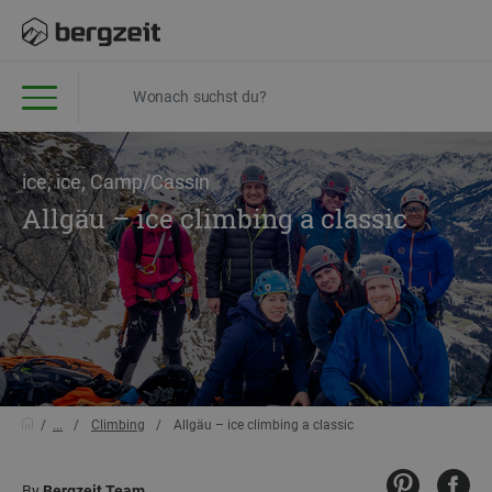
ice, ice, Camp/Cassin
Allgäu – ice climbing a classic
...
Climbing
Allgäu – ice climbing a classic
By
Bergzeit Team