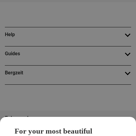
Help
Guides
Bergzeit
Folge uns!
For your most beautiful