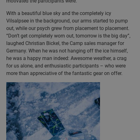
motivated the participants were.
With a beautiful blue sky and the completely icy
Vilsalpsee in the background, our arms started to pump
out, while our psych grew from placement to placement.
“Don’t get completely worn out, tomorrow is the big day”,
laughed Christian Bickel, the Camp sales manager for
Germany. When he was not hanging off the ice himself,
he was a happy man indeed: Awesome weather, a crag
for us alone, and enthusiastic participants – who were
more than appreciative of the fantastic gear on offer.