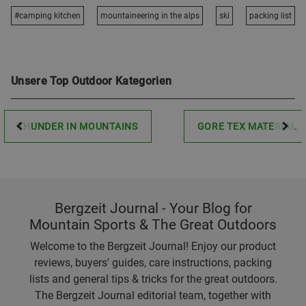
#camping kitchen
mountaineering in the alps
ski
packing list
Unsere Top Outdoor Kategorien
THUNDER IN MOUNTAINS
GORE TEX MATERIAL
Bergzeit Journal - Your Blog for
Mountain Sports & The Great Outdoors
Welcome to the Bergzeit Journal! Enjoy our product
reviews, buyers' guides, care instructions, packing
lists and general tips & tricks for the great outdoors.
The Bergzeit Journal editorial team, together with