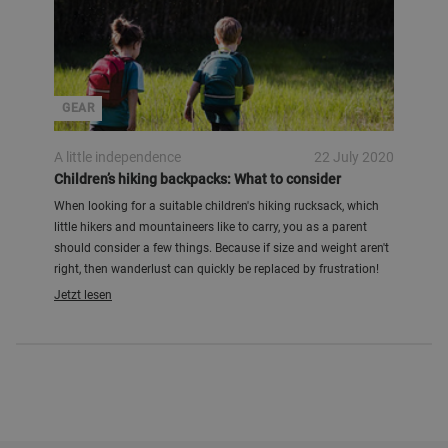
GEAR
A little independence
22 July 2020
Children’s hiking backpacks: What to consider
When looking for a suitable children's hiking rucksack, which
little hikers and mountaineers like to carry, you as a parent
should consider a few things. Because if size and weight aren't
right, then wanderlust can quickly be replaced by frustration!
Jetzt lesen