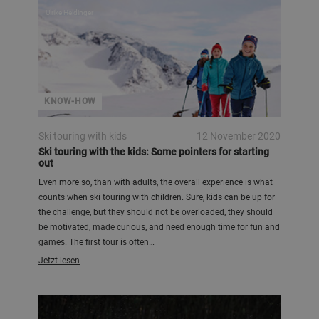
Ulrike Heidinger
KNOW-HOW
Ski touring with kids
12 November 2020
Ski touring with the kids: Some pointers for starting
out
Even more so, than with adults, the overall experience is what
counts when ski touring with children. Sure, kids can be up for
the challenge, but they should not be overloaded, they should
be motivated, made curious, and need enough time for fun and
games. The first tour is often…
Jetzt lesen