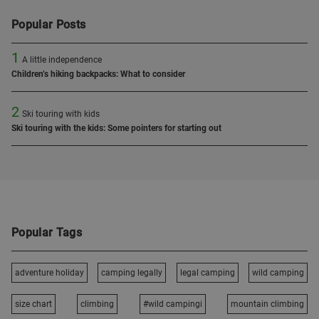
Popular Posts
1
A little independence
Children’s hiking backpacks: What to consider
2
Ski touring with kids
Ski touring with the kids: Some pointers for starting out
Popular Tags
adventure holiday
camping legally
legal camping
wild camping
size chart
climbing
#wild campingi
mountain climbing