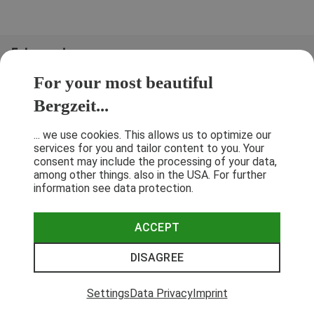
Folge uns!
For your most beautiful
Bergzeit...
... we use cookies. This allows us to optimize our
services for you and tailor content to you. Your
consent may include the processing of your data,
among other things. also in the USA. For further
information see data protection.
ACCEPT
Terms & Conditions
Privacy Policy
Cancellation Policy
Imprint
DISAGREE
© 2026 Bergzeit GmbH © Bergsport, Outdoor & Trekking Shop
Settings
Data Privacy
Imprint