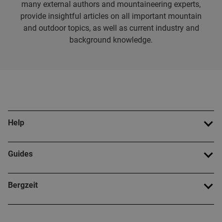
many external authors and mountaineering experts,
provide insightful articles on all important mountain
and outdoor topics, as well as current industry and
background knowledge.
Help
Guides
Bergzeit