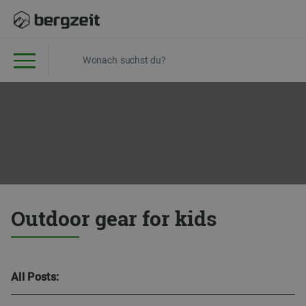
Outdoor gear for kids
All Posts: