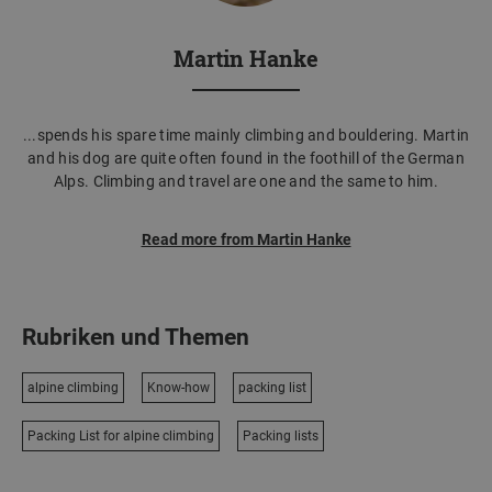
Martin Hanke
...spends his spare time mainly climbing and bouldering. Martin
and his dog are quite often found in the foothill of the German
Alps. Climbing and travel are one and the same to him.
Read more from Martin Hanke
Rubriken und Themen
alpine climbing
Know-how
packing list
Packing List for alpine climbing
Packing lists