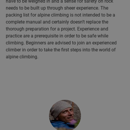
have to be weighed in and a sense for safety on rock
needs to be built up through sheer experience. The
packing list for alpine climbing is not intended to be a
complete manual and certainly doesn’t replace the
thorough preparation for a project. Experience and
practice are a prerequisite in order to be safe while
climbing. Beginners are advised to join an experienced
climber in order to take the first steps into the world of
alpine climbing.