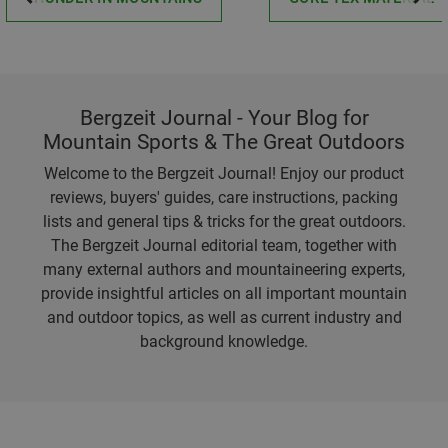
Bergzeit Journal - Your Blog for
Mountain Sports & The Great Outdoors
Welcome to the Bergzeit Journal! Enjoy our product
reviews, buyers' guides, care instructions, packing
lists and general tips & tricks for the great outdoors.
The Bergzeit Journal editorial team, together with
many external authors and mountaineering experts,
provide insightful articles on all important mountain
and outdoor topics, as well as current industry and
background knowledge.