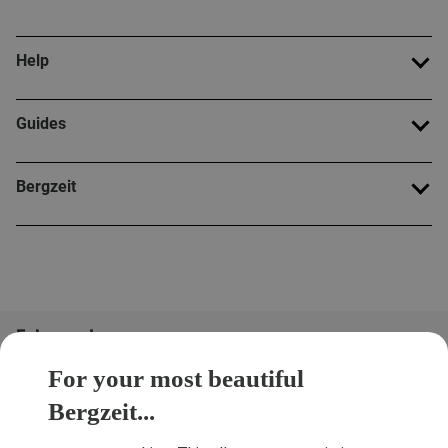
Help
Guides
Bergzeit
Folge uns!
For your most beautiful
Bergzeit...