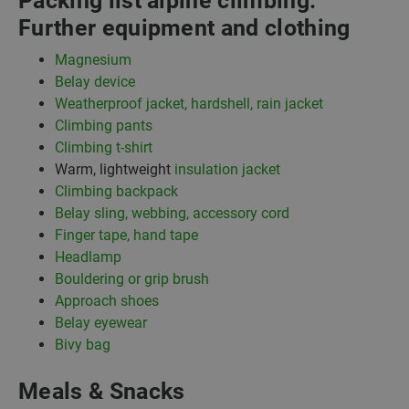
Packing list alpine climbing:
Further equipment and clothing
Magnesium
Belay device
Weatherproof jacket, hardshell, rain jacket
Climbing pants
Climbing t-shirt
Warm, lightweight
insulation jacket
Climbing backpack
Belay sling, webbing, accessory cord
Finger tape, hand tape
Headlamp
Bouldering or grip brush
Approach shoes
Belay eyewear
Bivy bag
Meals & Snacks