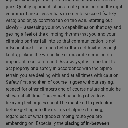
park. Quality approach shoes, route planning and the right
equipment are all essentials in order to succeed (safety-
wise) and enjoy carefree fun on the wall. Starting out
slowly – assessing your own capabilities on that day and
getting a feel of the climbing rhythm that you and your
climbing partner fall into so that communication is not
misconstrued – so much better than not having enough
knots, picking the wrong line or misunderstanding an
important rope command. As always, it is important to
act properly and safely in accordance with the alpine
terrain you are dealing with and at all times with caution.
Safety first and then of course, it goes without saying,
respect for other climbers and of course nature should be
shown at all time. The correct handling of various
belaying techniques should be mastered to perfection
before getting into the realms of alpine climbing,
regardless of what grade climbing route you are
embarking on. Especially the
placing of in-between