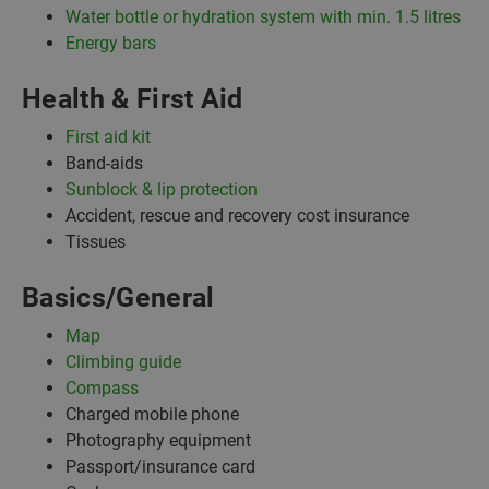
Water bottle or hydration system with min. 1.5 litres
Energy bars
Health & First Aid
First aid kit
Band-aids
Sunblock & lip protection
Accident, rescue and recovery cost insurance
Tissues
Basics/General
Map
Climbing guide
Compass
Charged mobile phone
Photography equipment
Passport/insurance card