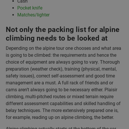
Cash
Pocket knife
Matches/lighter
Not only the packing list for alpine
climbing needs to be looked at
Depending on the alpine tour one chooses and what area
is going to be climbed: the requirements and hence the
choice of equipment are always going to vary. Thorough
preparation (weather check), training (physical, mental,
safety issues), correct self-assessment and good time
management are a must. A full rack of friends and or
cams aren’t always going to be necessary either. Plaisir
climbing, multi-pitched routes or mixed terrain require
different assessment capabilities and skilled handling of
belay techniques. The more extensively prepared one is,
for example, reading up on alpine climbing, the better.
Alpine climbing actually starts at the bottom of the car