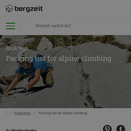
Rock high
Packing list for alpine climbing
Know-how
Packing list for alpine climbing
By
Martin Hanke