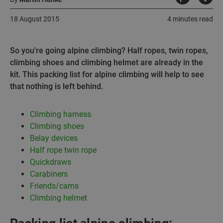
18 August 2015
4 minutes read
So you're going alpine climbing? Half ropes, twin ropes,
climbing shoes and climbing helmet are already in the
kit. This packing list for alpine climbing will help to see
that nothing is left behind.
Climbing harness
Climbing shoes
Belay devices
Half rope twin rope
Quickdraws
Carabiners
Friends/cams
Climbing helmet