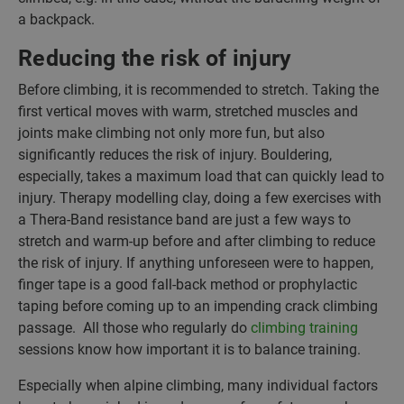
a backpack.
Reducing the risk of injury
Before climbing, it is recommended to stretch. Taking the
first vertical moves with warm, stretched muscles and
joints make climbing not only more fun, but also
significantly reduces the risk of injury. Bouldering,
especially, takes a maximum load that can quickly lead to
injury. Therapy modelling clay, doing a few exercises with
a Thera-Band resistance band are just a few ways to
stretch and warm-up before and after climbing to reduce
the risk of injury. If anything unforeseen were to happen,
finger tape is a good fall-back method or prophylactic
taping before coming up to an impending crack climbing
passage. All those who regularly do
climbing training
sessions know how important it is to balance training.
Especially when alpine climbing, many individual factors