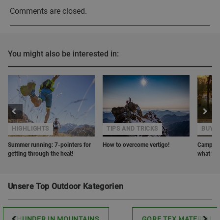
Comments are closed.
You might also be interested in:
HIGHLIGHTS
TIPS AND TRICKS
BUYER
Summer running: 7-pointers for
How to overcome vertigo!
Camping 
getting through the heat!
what to 
Unsere Top Outdoor Kategorien
THUNDER IN MOUNTAINS
GORE TEX MATERIAL