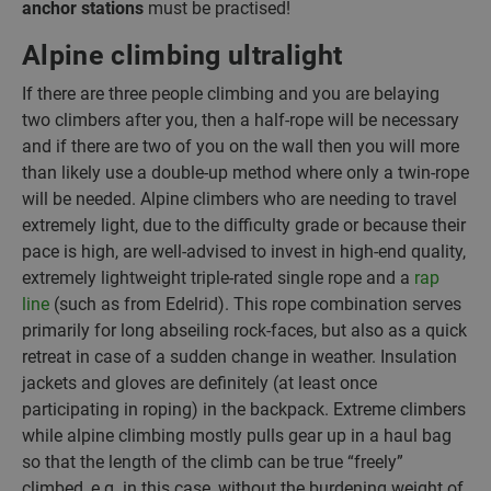
anchor stations
must be practised!
Alpine climbing ultralight
If there are three people climbing and you are belaying
two climbers after you, then a half-rope will be necessary
and if there are two of you on the wall then you will more
than likely use a double-up method where only a twin-rope
will be needed. Alpine climbers who are needing to travel
extremely light, due to the difficulty grade or because their
pace is high, are well-advised to invest in high-end quality,
extremely lightweight triple-rated single rope and a
rap
line
(such as from Edelrid). This rope combination serves
primarily for long abseiling rock-faces, but also as a quick
retreat in case of a sudden change in weather. Insulation
jackets and gloves are definitely (at least once
participating in roping) in the backpack. Extreme climbers
while alpine climbing mostly pulls gear up in a haul bag
so that the length of the climb can be true “freely”
climbed, e.g. in this case, without the burdening weight of