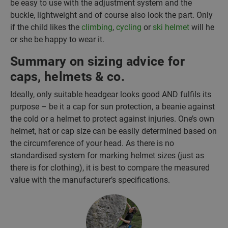
be easy to use with the adjustment system and the
buckle, lightweight and of course also look the part. Only
if the child likes the
climbing
,
cycling
or
ski helmet
will he
or she be happy to wear it.
Summary on sizing advice for
caps, helmets & co.
Ideally, only suitable headgear looks good AND fulfils its
purpose – be it a cap for sun protection, a beanie against
the cold or a helmet to protect against injuries. One’s own
helmet, hat or cap size can be easily determined based on
the circumference of your head. As there is no
standardised system for marking helmet sizes (just as
there is for clothing), it is best to compare the measured
value with the manufacturer’s specifications.