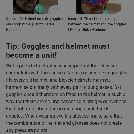
Correct: Ski helmet and ski goggles
Incorrect: There is an opening
are compatible. | Photo: Ulrike
between the helmet and the goggles.
Heidinger
| Photo: Ulrike Heidinger
Tip: Goggles and helmet must
become a unit!
With sports helmets, it is also important that they are
compatible with the glasses. Not every pair of ski goggles
fits every ski helmet, and bicycle helmets may not
harmonise optimally with every pair of sunglasses. Ski
goggles should therefore be fitted to the helmet in such a
way that there are no unpleasant cold bridges or overlaps.
Find out more about this in our shop guide for ski
goggles. When wearing cycling glasses, make sure that
the combination of helmet and glasses does not create
any pressure points.