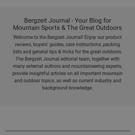
Bergzeit Journal - Your Blog for
Mountain Sports & The Great Outdoors
Welcome to the Bergzeit Journal! Enjoy our product
reviews, buyers' guides, care instructions, packing
lists and general tips & tricks for the great outdoors.
The Bergzeit Journal editorial team, together with
many external authors and mountaineering experts,
provide insightful articles on all important mountain
and outdoor topics, as well as current industry and
background knowledge.