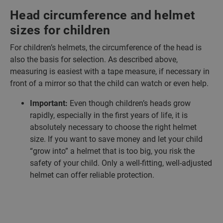
Head circumference and helmet
sizes for children
For children’s helmets, the circumference of the head is
also the basis for selection. As described above,
measuring is easiest with a tape measure, if necessary in
front of a mirror so that the child can watch or even help.
Important:
Even though children’s heads grow
rapidly, especially in the first years of life, it is
absolutely necessary to choose the right helmet
size. If you want to save money and let your child
“grow into” a helmet that is too big, you risk the
safety of your child. Only a well-fitting, well-adjusted
helmet can offer reliable protection.