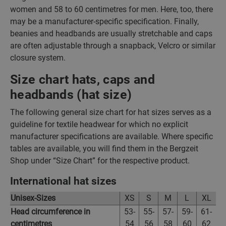
women and 58 to 60 centimetres for men. Here, too, there
may be a manufacturer-specific specification. Finally,
beanies and headbands are usually stretchable and caps
are often adjustable through a snapback, Velcro or similar
closure system.
Size chart hats, caps and
headbands (hat size)
The following general size chart for hat sizes serves as a
guideline for textile headwear for which no explicit
manufacturer specifications are available. Where specific
tables are available, you will find them in the Bergzeit
Shop under “Size Chart” for the respective product.
International hat sizes
Unisex-Sizes
XS
S
M
L
XL
Head circumference in
53-
55-
57-
59-
61-
centimetres
54
56
58
60
62