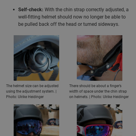
Self-check:
With the chin strap correctly adjusted, a
well-fitting helmet should now no longer be able to
be pulled back off the head or turned sideways.
The helmet size can be adjusted
There should be about a finger’s
using the adjustment system. |
width of space under the chin strap
Photo: Ulrike Heidinger
on helmets. | Photo: Ulrike Heidinger