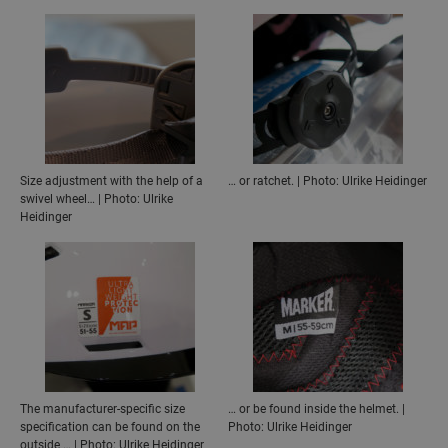
Size adjustment with the help of a
… or ratchet. | Photo: Ulrike Heidinger
swivel wheel… | Photo: Ulrike
Heidinger
The manufacturer-specific size
… or be found inside the helmet. |
specification can be found on the
Photo: Ulrike Heidinger
outside … | Photo: Ulrike Heidinger