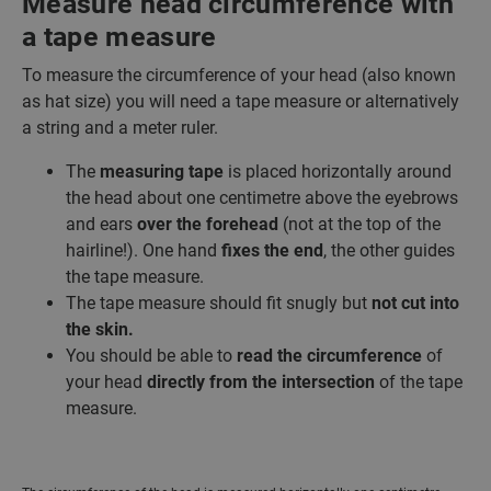
Measure head circumference with
a tape measure
To measure the circumference of your head (also known
as hat size) you will need a tape measure or alternatively
a string and a meter ruler.
The
measuring tape
is placed horizontally around
the head about one centimetre above the eyebrows
and ears
over the forehead
(not at the top of the
hairline!). One hand
fixes the end
, the other guides
the tape measure.
The tape measure should fit snugly but
not cut into
the skin.
You should be able to
read the circumference
of
your head
directly from the intersection
of the tape
measure.