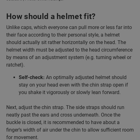
How should a helmet fit?
Unlike caps, which everyone can pull more or less far into
their face according to their personal style, a helmet
should actually sit rather horizontally on the head. The
helmet width must be adjusted to the head circumference
by means of an adjustment system (e.g. turning wheel or
ratchet).
Self-check:
An optimally adjusted helmet should
stay on your head even with the chin strap open if
you shake it vigorously or slowly lean forward.
Next, adjust the chin strap. The side straps should run
neatly past the ears and cross underneath. Once the
buckle is closed, it is recommended to have about a
finger’s width of air under the chin to allow sufficient room
for movement.