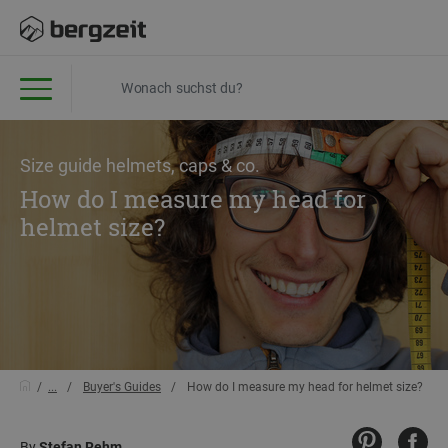
Size guide helmets, caps & co.
How do I measure my head for
helmet size?
...
Buyer's Guides
How do I measure my head for helmet size?
By
Stefan Rehm