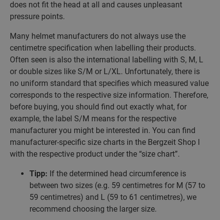
does not fit the head at all and causes unpleasant
pressure points.
Many helmet manufacturers do not always use the
centimetre specification when labelling their products.
Often seen is also the international labelling with S, M, L
or double sizes like S/M or L/XL. Unfortunately, there is
no uniform standard that specifies which measured value
corresponds to the respective size information. Therefore,
before buying, you should find out exactly what, for
example, the label S/M means for the respective
manufacturer you might be interested in. You can find
manufacturer-specific size charts in the Bergzeit Shop l
with the respective product under the “size chart”.
Tipp:
If the determined head circumference is
between two sizes (e.g. 59 centimetres for M (57 to
59 centimetres) and L (59 to 61 centimetres), we
recommend choosing the larger size.