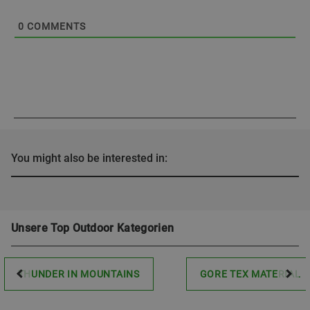
0
COMMENTS
You might also be interested in:
Unsere Top Outdoor Kategorien
THUNDER IN MOUNTAINS
GORE TEX MATERIAL