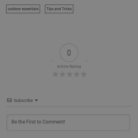
outdoor essentials
Tips and Tricks
0
Article Rating
Subscribe