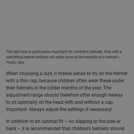
The right size is particularly important for children’s helmets. Only with a
well-fitting helmet children will really have all the benefits of a helmet! |
Photo: Giro
When choosing a size, it makes sense to try on the helmet
with a thin cap, because children often wear these under
their helmets in the colder months of the year. The
adjustment range should therefore offer enough leeway
to sit optimally on the head with and without a cap.
Important: Always adjust the settings if necessary!
In addition to an optimal fit – no slipping to the side or
back – it is recommended that children’s helmets should