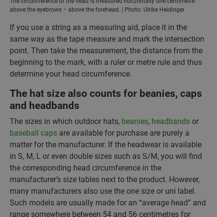
The circumference of the head is measured horizontally one centimetre
above the eyebrows – above the forehead. | Photo: Ulrike Heidinger
If you use a string as a measuring aid, place it in the
same way as the tape measure and mark the intersection
point. Then take the measurement, the distance from the
beginning to the mark, with a ruler or metre rule and thus
determine your head circumference.
The hat size also counts for beanies, caps
and headbands
The sizes in which outdoor hats,
beanies
,
headbands
or
baseball caps
are available for purchase are purely a
matter for the manufacturer. If the headwear is available
in S, M, L or even double sizes such as S/M, you will find
the corresponding head circumference in the
manufacturer’s size tables next to the product. However,
many manufacturers also use the one size or uni label.
Such models are usually made for an “average head” and
range somewhere between 54 and 56 centimetres for