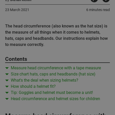
23 March 2021
6 minutes read
The head circumference (also known as the hat size) is
the measure of all things when it comes to helmets,
hats, caps and headbands. Our instructions explain how
to measure correctly.
Contents
Measure head circumference with a tape measure
Size chart hats, caps and headbands (hat size)
What's the deal when sizing helmets?
How should a helmet fit?
Tip: Goggles and helmet must become a unit!
Head circumference and helmet sizes for children