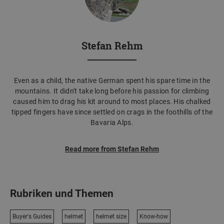
Stefan Rehm
Even as a child, the native German spent his spare time in the
mountains. It didn't take long before his passion for climbing
caused him to drag his kit around to most places. His chalked
tipped fingers have since settled on crags in the foothills of the
Bavaria Alps.
Read more from Stefan Rehm
Rubriken und Themen
Buyer's Guides
helmet
helmet size
Know-how