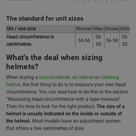
The standard for unit sizes
Uni / one size
Women
Men
Unisex
Kids
Head circumference in
58-
50-
54-56
56-58
centimetres
60
55
What’s the deal when sizing
helmets?
When buying a
bicycle helmet
,
ski helmet
or
climbing
helmet
, the first thing to do is to measure your own head
circumference. You can read how to do this in the section
“Measuring head circumference with a tape measure”.
Then it’s time to look for the right product.
The size of a
helmet is usually indicated on the inside or outside of
the helmet.
Most models have an adjustment system
that offers a few centimetres of play.