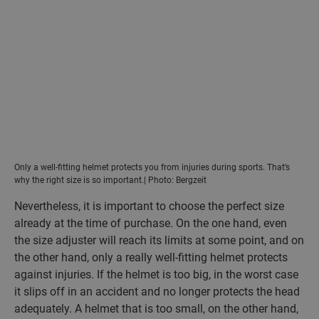
Only a well-fitting helmet protects you from injuries during sports. That’s
why the right size is so important.| Photo: Bergzeit
Nevertheless, it is important to choose the perfect size
already at the time of purchase. On the one hand, even
the size adjuster will reach its limits at some point, and on
the other hand, only a really well-fitting helmet protects
against injuries. If the helmet is too big, in the worst case
it slips off in an accident and no longer protects the head
adequately. A helmet that is too small, on the other hand,