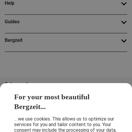
Help
Guides
Bergzeit
Folge uns!
For your most beautiful
Bergzeit...
... we use cookies. This allows us to optimize our
services for you and tailor content to you. Your
consent may include the processing of your data,